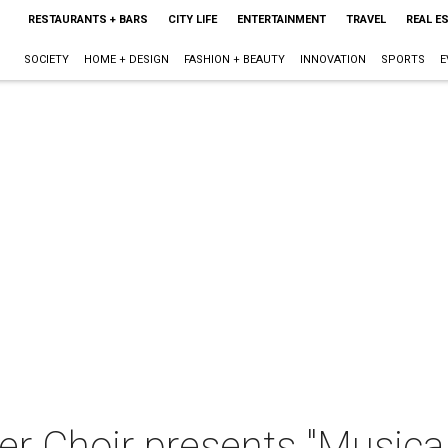
RESTAURANTS + BARS
CITY LIFE
ENTERTAINMENT
TRAVEL
REAL E
SOCIETY
HOME + DESIGN
FASHION + BEAUTY
INNOVATION
SPORTS
E
 Choir presents "Musica 