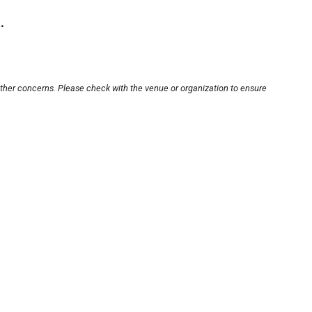
.
other concerns. Please check with the venue or organization to ensure