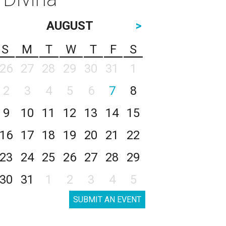
AUGUST
>
S
M
T
W
T
F
S
26
27
28
29
30
31
1
2
3
4
5
6
7
8
9
10
11
12
13
14
15
16
17
18
19
20
21
22
23
24
25
26
27
28
29
30
31
1
2
3
4
5
SUBMIT AN EVENT