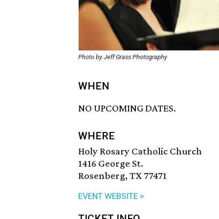
Photo by Jeff Grass Photography
WHEN
NO UPCOMING DATES.
WHERE
Holy Rosary Catholic Church
1416 George St.
Rosenberg, TX 77471
EVENT WEBSITE >
TICKET INFO