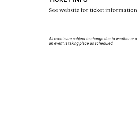
See website for ticket information
All events are subject to change due to weather or 
an event is taking place as scheduled.