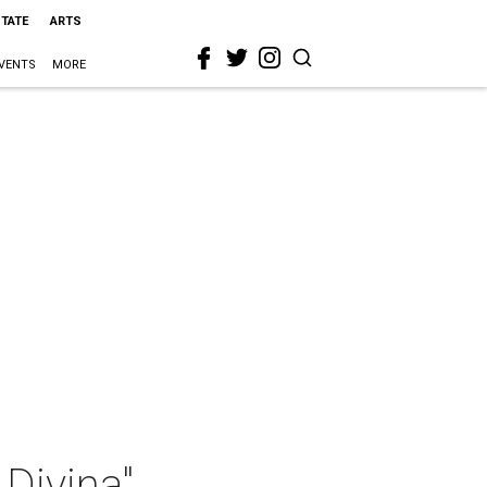
STATE
ARTS
VENTS
MORE
Divina"