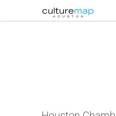
Houston Chamber