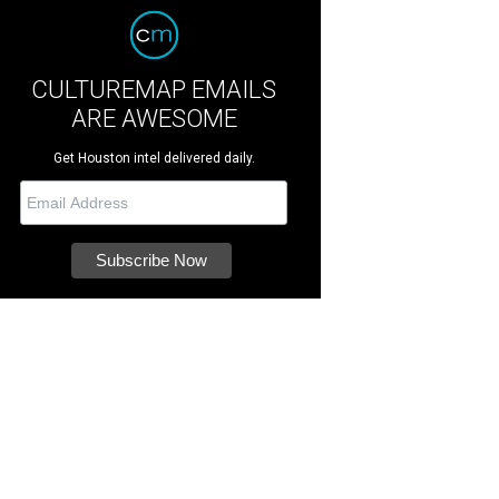
CULTUREMAP EMAILS
ARE AWESOME
Get Houston intel delivered daily.