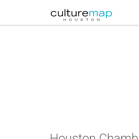
Houston Chamber