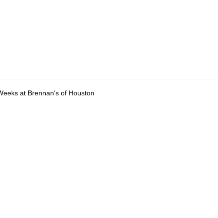
Weeks at Brennan's of Houston
tions
Submit an Event
Submit a Charity
Advertise with Us
Jobs
Ter
©
2026
CultureMap LLC. All Rights Reserved.