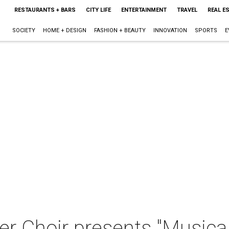
RESTAURANTS + BARS
CITY LIFE
ENTERTAINMENT
TRAVEL
REAL E
SOCIETY
HOME + DESIGN
FASHION + BEAUTY
INNOVATION
SPORTS
E
 Choir presents "Musica 