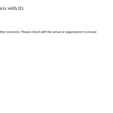
nts with ID.
other concerns. Please check with the venue or organization to ensure