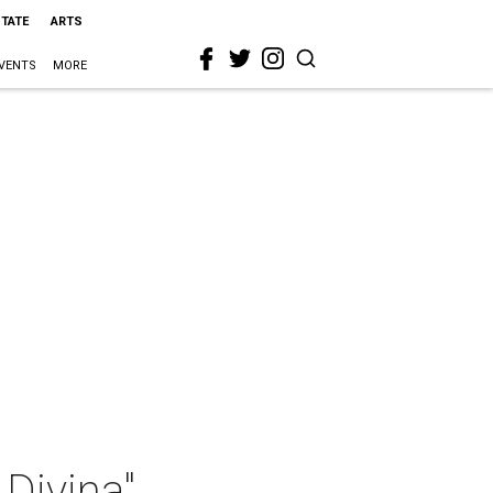
STATE
ARTS
VENTS
MORE
Divina"