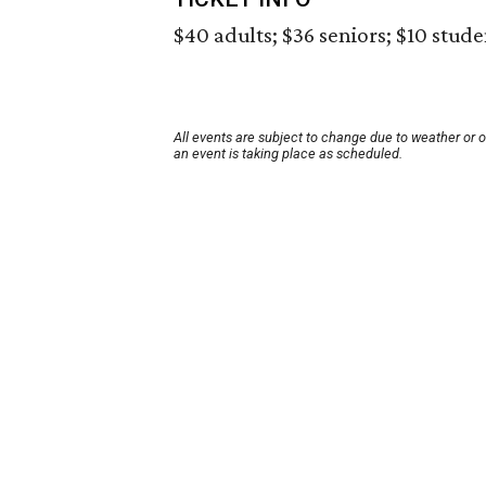
$40 adults; $36 seniors; $10 stude
All events are subject to change due to weather or 
an event is taking place as scheduled.