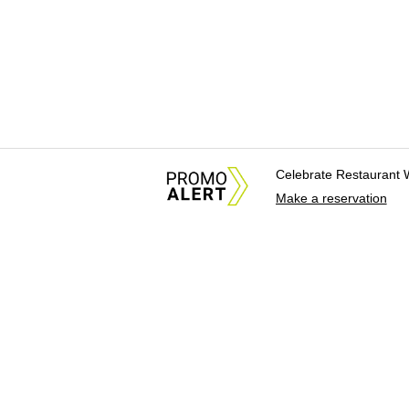
Celebrate Restaurant 
Make a reservation
About Us
News Tips & Sugges