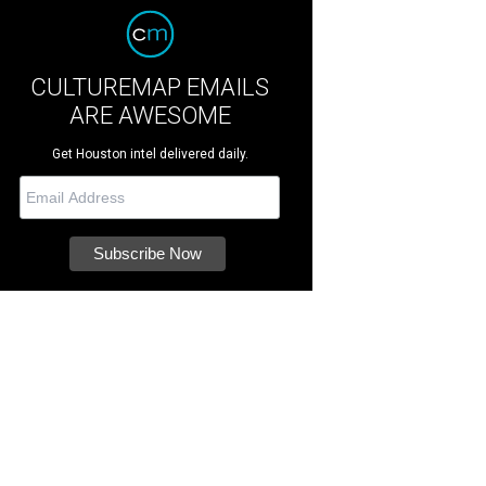
CULTUREMAP EMAILS
ARE AWESOME
Get Houston intel delivered daily.