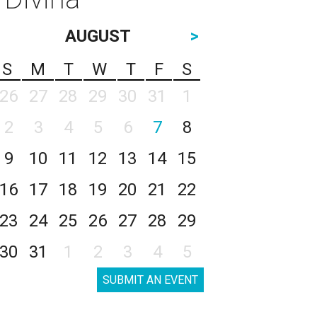
AUGUST
>
S
M
T
W
T
F
S
26
27
28
29
30
31
1
2
3
4
5
6
7
8
9
10
11
12
13
14
15
16
17
18
19
20
21
22
23
24
25
26
27
28
29
30
31
1
2
3
4
5
SUBMIT AN EVENT