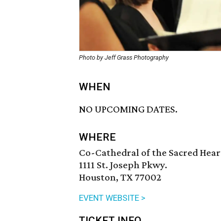
Photo by Jeff Grass Photography
WHEN
NO UPCOMING DATES.
WHERE
Co-Cathedral of the Sacred Hear
1111 St. Joseph Pkwy.
Houston, TX 77002
EVENT WEBSITE >
TICKET INFO