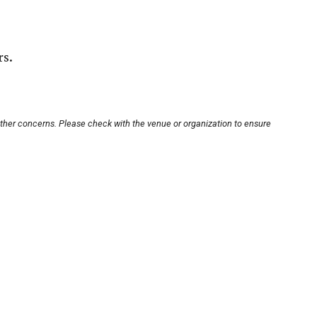
rs.
other concerns. Please check with the venue or organization to ensure