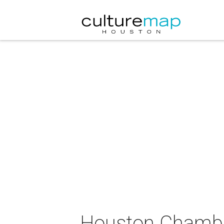
Houston Chamber