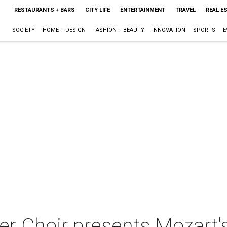
RESTAURANTS + BARS
CITY LIFE
ENTERTAINMENT
TRAVEL
REAL E
SOCIETY
HOME + DESIGN
FASHION + BEAUTY
INNOVATION
SPORTS
E
 Choir presents Mozart's