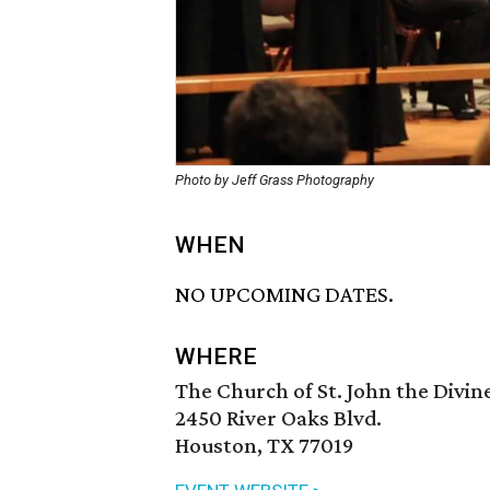
Photo by Jeff Grass Photography
WHEN
NO UPCOMING DATES.
WHERE
The Church of St. John the Divin
2450 River Oaks Blvd.
Houston, TX 77019