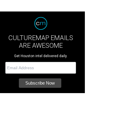
CULTUREMAP EMAILS
ARE AWESOME
Get Houston intel delivered daily.