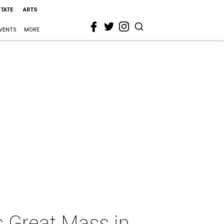
STATE
ARTS
VENTS
MORE
 Great Mass in