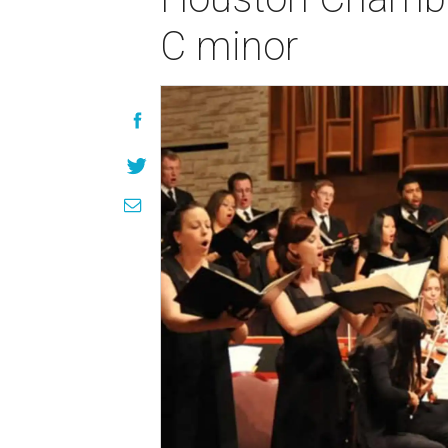
C minor