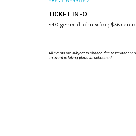
EVENT WEBSITE >
TICKET INFO
$40 general admission; $36 senio
All events are subject to change due to weather or 
an event is taking place as scheduled.