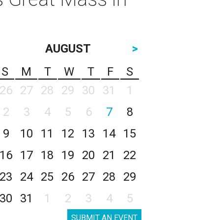
AUGUST
>
S
M
T
W
T
F
S
26
27
28
29
30
31
1
2
3
4
5
6
7
8
9
10
11
12
13
14
15
16
17
18
19
20
21
22
23
24
25
26
27
28
29
30
31
1
2
3
4
5
SUBMIT AN EVENT