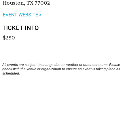
Houston, TX 77002
EVENT WEBSITE >
TICKET INFO
$250
All events are subject to change due to weather or other concerns. Please
check with the venue or organization to ensure an event is taking place as
scheduled.