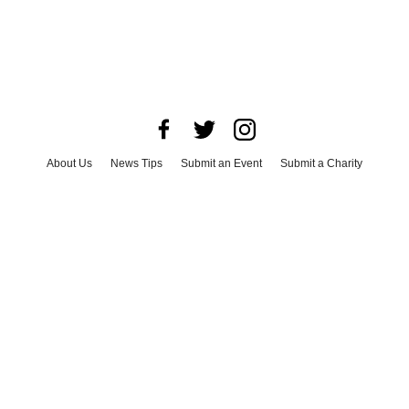
About Us
News Tips
Submit an Event
Submit a Charity
Advertise with Us
Jobs
Terms & Conditions
Privacy Policy
©
2026
CultureMap LLC. All Rights Reserved.