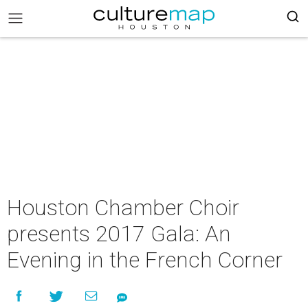
Houston Chamber Choir
presents 2017 Gala: An
Evening in the French Corner