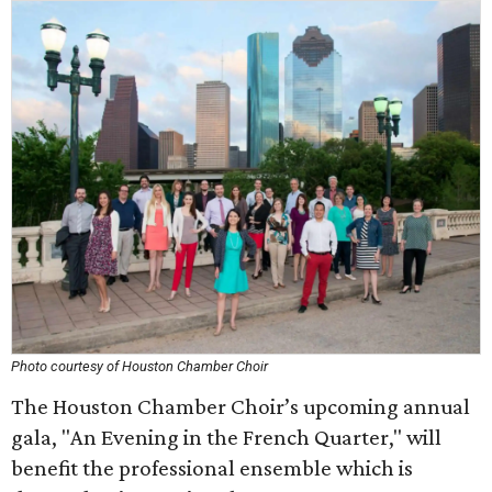
Photo courtesy of Houston Chamber Choir
The Houston Chamber Choir’s upcoming annual
gala, "An Evening in the French Quarter," will
benefit the professional ensemble which is