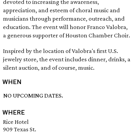
devoted to increasing the awareness,
appreciation, and esteem of choral music and
musicians through performance, outreach, and
education. The event will honor Franco Valobra,
a generous supporter of Houston Chamber Choir.
Inspired by the location of Valobra's first U.S.
jewelry store, the event includes dinner, drinks, a
silent auction, and of course, music.
WHEN
NO UPCOMING DATES.
WHERE
Rice Hotel
909 Texas St.