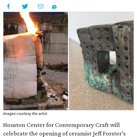
Images courtesy the artist.
Houston Center for Contemporary Craft will
celebrate the opening of ceramist Jeff Forster’s