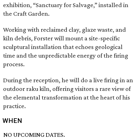
exhibition, “Sanctuary for Salvage,” installed in
the Craft Garden.
Working with reclaimed clay, glaze waste, and
kiln debris, Forster will mount a site-specific
sculptural installation that echoes geological
time and the unpredictable energy of the firing
process.
During the reception, he will do a live firing in an
outdoor raku kiln, offering visitors a rare view of
the elemental transformation at the heart of his
practice.
WHEN
NO UPCOMING DATES.