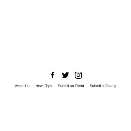
About Us
News Tips
Submit an Event
Submit a Charity
Advertise with Us
Jobs
Terms & Conditions
Privacy Policy
©
2026
CultureMap LLC. All Rights Reserved.