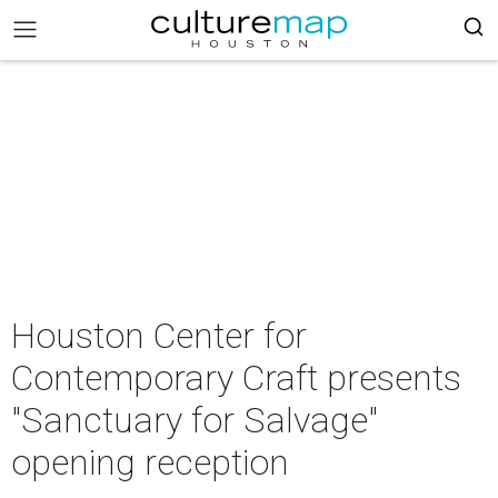
Houston Center for
Contemporary Craft presents
"Sanctuary for Salvage"
opening reception