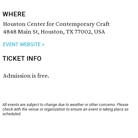
WHERE
Houston Center for Contemporary Craft
4848 Main St, Houston, TX 77002, USA
EVENT WEBSITE >
TICKET INFO
Admission is free.
All events are subject to change due to weather or other concerns. Please
check with the venue or organization to ensure an event is taking place as
scheduled.