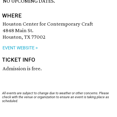
NO UPCOMING DATES.
WHERE
Houston Center for Contemporary Craft
4848 Main St.
Houston, TX 77002
EVENT WEBSITE >
TICKET INFO
Admission is free.
All events are subject to change due to weather or other concerns. Please
check with the venue or organization to ensure an event is taking place as
scheduled.