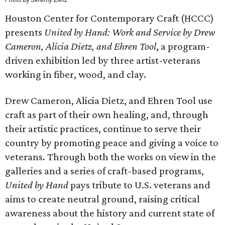
Houston Center for Contemporary Craft (HCCC)
presents
United by Hand: Work and Service by Drew
Cameron, Alicia Dietz, and Ehren Tool
, a program-
driven exhibition led by three artist-veterans
working in fiber, wood, and clay.
Drew Cameron, Alicia Dietz, and Ehren Tool use
craft as part of their own healing, and, through
their artistic practices, continue to serve their
country by promoting peace and giving a voice to
veterans. Through both the works on view in the
galleries and a series of craft-based programs,
United by Hand
pays tribute to U.S. veterans and
aims to create neutral ground, raising critical
awareness about the history and current state of