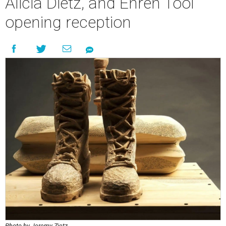
Alicia Dietz, and Ehren Tool
opening reception
Photo by Jeremy Zietz