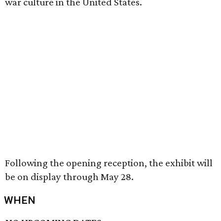
war culture in the United States.
Following the opening reception, the exhibit will
be on display through May 28.
WHEN