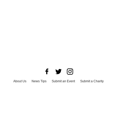
About Us
News Tips
Submit an Event
Submit a Charity
Advertise with Us
Jobs
Terms & Conditions
Privacy Policy
©
2026
CultureMap LLC. All Rights Reserved.