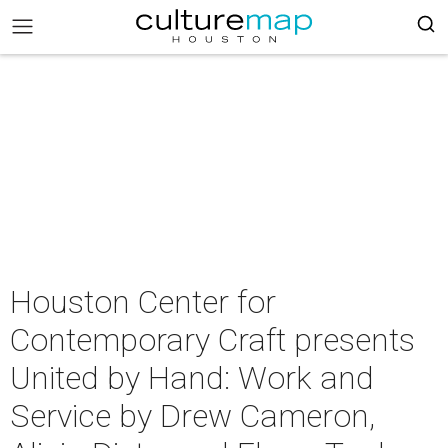
Houston Center for
Contemporary Craft presents
United by Hand: Work and
Service by Drew Cameron,