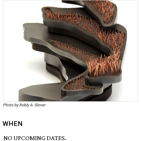
Photo by Robly A. Glover
WHEN
NO UPCOMING DATES.