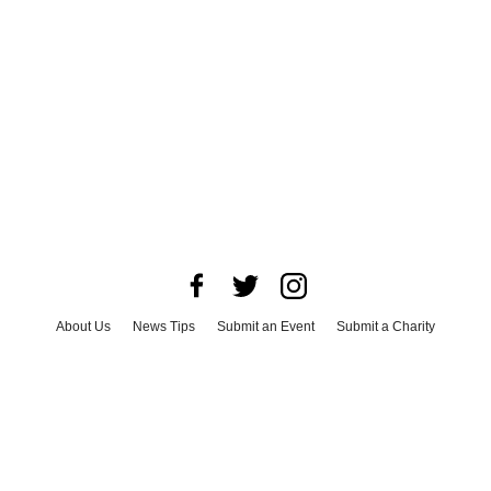
About Us
News Tips
Submit an Event
Submit a Charity
Advertise with Us
Jobs
Terms & Conditions
Privacy Policy
©
2026
CultureMap LLC. All Rights Reserved.