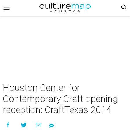
Houston Center for
Contemporary Craft opening
reception: CraftTexas 2014