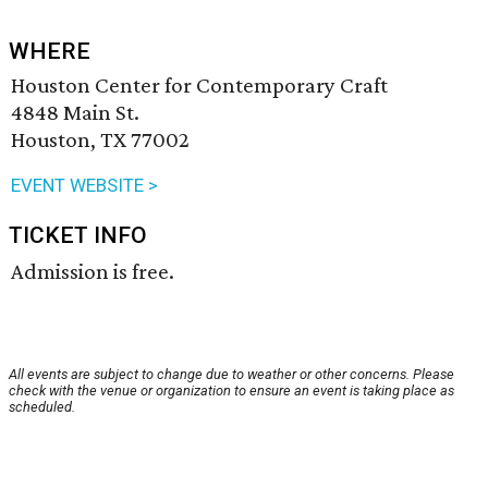
WHERE
Houston Center for Contemporary Craft
4848 Main St.
Houston, TX 77002
EVENT WEBSITE >
TICKET INFO
Admission is free.
All events are subject to change due to weather or other concerns. Please
check with the venue or organization to ensure an event is taking place as
scheduled.