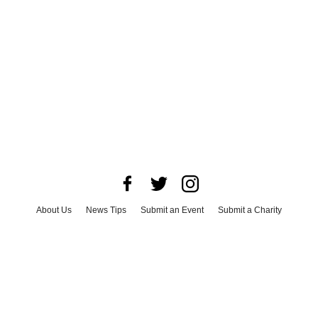
About Us
News Tips
Submit an Event
Submit a Charity
Advertise with Us
Jobs
Terms & Conditions
Privacy Policy
©
2026
CultureMap LLC. All Rights Reserved.