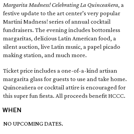
Margarita Madness! Celebrating La Quinceañera
, a
festive update to the art center’s very popular
Martini Madness! series of annual cocktail
fundraisers. The evening includes bottomless
margaritas, delicious Latin American food, a
silent auction, live Latin music, a papel picado
making station, and much more.
Ticket price includes a one-of-a-kind artisan
margarita glass for guests to use and take home.
Quinceañera or cocktail attire is encouraged for
this super fun fiesta. All proceeds benefit HCCC.
WHEN
NO UPCOMING DATES.