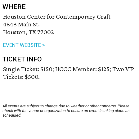
WHERE
Houston Center for Contemporary Craft
4848 Main St.
Houston, TX 77002
EVENT WEBSITE >
TICKET INFO
Single Ticket: $150; HCCC Member: $125; Two VIP
Tickets: $500.
All events are subject to change due to weather or other concerns. Please
check with the venue or organization to ensure an event is taking place as
scheduled.