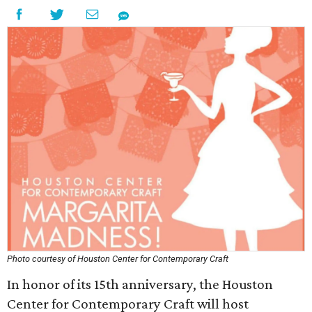
Photo courtesy of Houston Center for Contemporary Craft
In honor of its 15th anniversary, the Houston
Center for Contemporary Craft will host