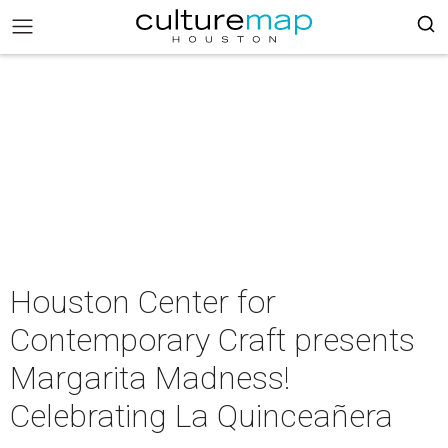
Houston Center for
Contemporary Craft presents
Margarita Madness!
Celebrating La Quinceañera