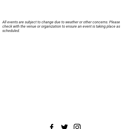
All events are subject to change due to weather or other concerns. Please
check with the venue or organization to ensure an event is taking place as
scheduled.