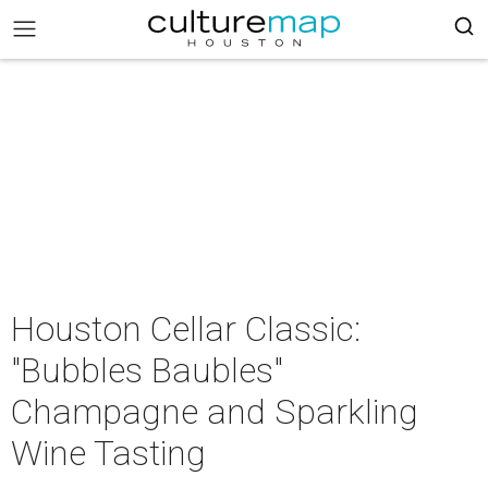
Houston Cellar Classic:
"Bubbles Baubles"
Champagne and Sparkling
Wine Tasting