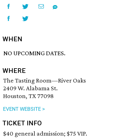
WHEN
NO UPCOMING DATES.
WHERE
The Tasting Room—River Oaks
2409 W. Alabama St.
Houston, TX 77098
EVENT WEBSITE >
TICKET INFO
$40 general admission; $75 VIP.