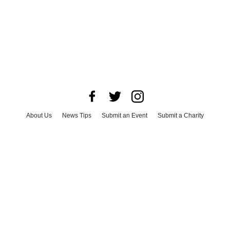
About Us
News Tips
Submit an Event
Submit a Charity
Advertise with Us
Jobs
Terms & Conditions
Privacy Policy
©
2026
CultureMap LLC. All Rights Reserved.