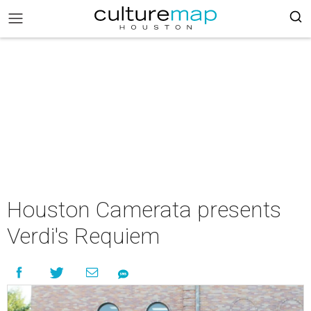
Houston Camerata presents
Verdi's Requiem