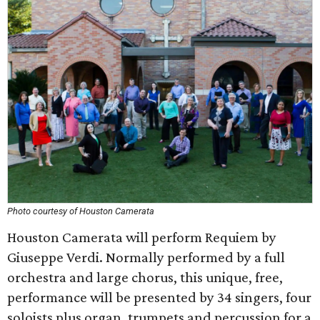
Photo courtesy of Houston Camerata
Houston Camerata will perform Requiem by
Giuseppe Verdi. Normally performed by a full
orchestra and large chorus, this unique, free,
performance will be presented by 34 singers, four
soloists plus organ, trumpets and percussion for a