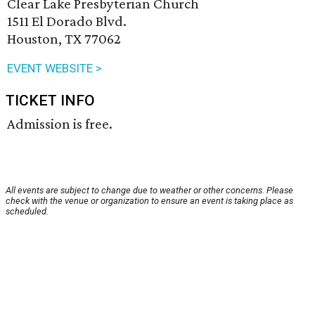
Clear Lake Presbyterian Church
1511 El Dorado Blvd.
Houston, TX 77062
EVENT WEBSITE >
TICKET INFO
Admission is free.
All events are subject to change due to weather or other concerns. Please
check with the venue or organization to ensure an event is taking place as
scheduled.