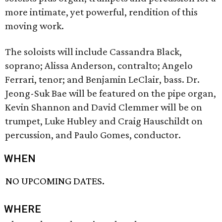
more intimate, yet powerful, rendition of this
moving work.
The soloists will include Cassandra Black,
soprano; Alissa Anderson, contralto; Angelo
Ferrari, tenor; and Benjamin LeClair, bass. Dr.
Jeong-Suk Bae will be featured on the pipe organ,
Kevin Shannon and David Clemmer will be on
trumpet, Luke Hubley and Craig Hauschildt on
percussion, and Paulo Gomes, conductor.
WHEN
NO UPCOMING DATES.
WHERE