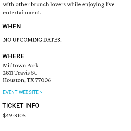
with other brunch lovers while enjoying live
entertainment.
WHEN
NO UPCOMING DATES.
WHERE
Midtown Park
2811 Travis St.
Houston, TX 77006
EVENT WEBSITE >
TICKET INFO
$49-$105