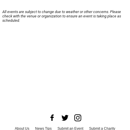
All events are subject to change due to weather or other concerns. Please
check with the venue or organization to ensure an event is taking place as
scheduled.
About Us
News Tips
Submit an Event
Submit a Charity