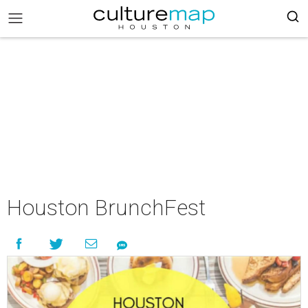
Houston BrunchFest