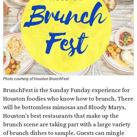
Photo courtesy of Houston BrunchFest
BrunchFest is the Sunday Funday experience for
Houston foodies who know how to brunch. There
will be bottomless mimosas and Bloody Marys.
Houston's best restaurants that make up the
brunch scene are taking part with a large variety
of brunch dishes to sample. Guests can mingle