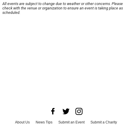
All events are subject to change due to weather or other concerns. Please
check with the venue or organization to ensure an event is taking place as
scheduled.
About Us
News Tips
Submit an Event
Submit a Charity
Advertise with Us
Jobs
Terms & Conditions
Privacy Policy