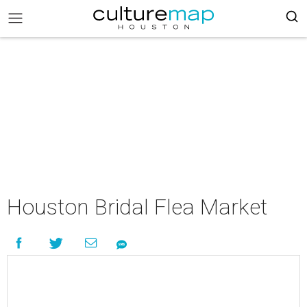
Houston Bridal Flea Market