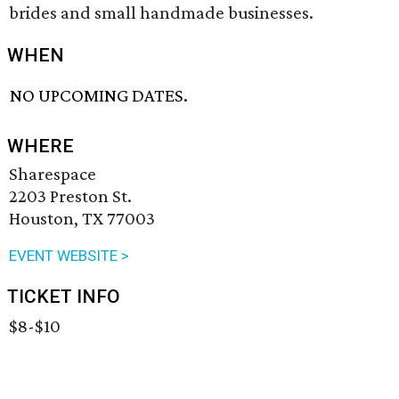
brides and small handmade businesses.
WHEN
NO UPCOMING DATES.
WHERE
Sharespace
2203 Preston St.
Houston, TX 77003
EVENT WEBSITE >
TICKET INFO
$8-$10