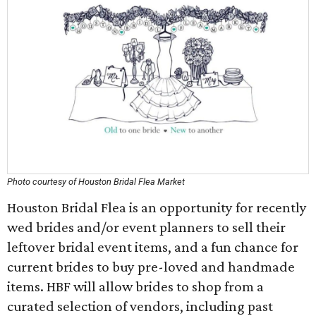
Photo courtesy of Houston Bridal Flea Market
Houston Bridal Flea is an opportunity for recently
wed brides and/or event planners to sell their
leftover bridal event items, and a fun chance for
current brides to buy pre-loved and handmade
items. HBF will allow brides to shop from a
curated selection of vendors, including past