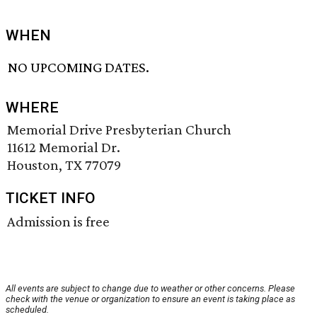
WHEN
NO UPCOMING DATES.
WHERE
Memorial Drive Presbyterian Church
11612 Memorial Dr.
Houston, TX 77079
TICKET INFO
Admission is free
All events are subject to change due to weather or other concerns. Please
check with the venue or organization to ensure an event is taking place as
scheduled.