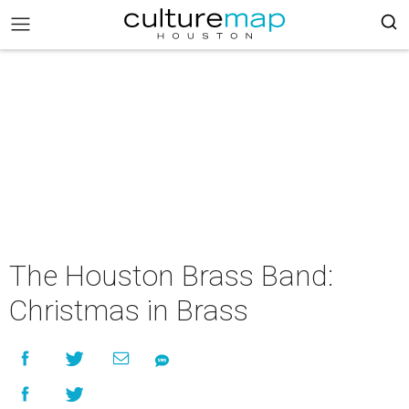
The Houston Brass Band:
Christmas in Brass