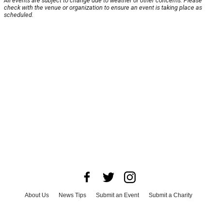
All events are subject to change due to weather or other concerns. Please
check with the venue or organization to ensure an event is taking place as
scheduled.
About Us
News Tips
Submit an Event
Submit a Charity
Advertise with Us
Jobs
Terms & Conditions
Privacy Policy