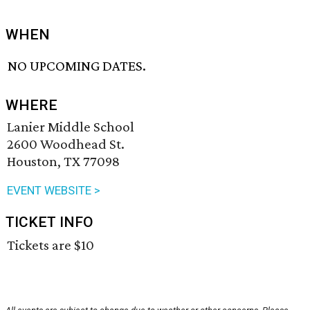
WHEN
NO UPCOMING DATES.
WHERE
Lanier Middle School
2600 Woodhead St.
Houston, TX 77098
EVENT WEBSITE >
TICKET INFO
Tickets are $10