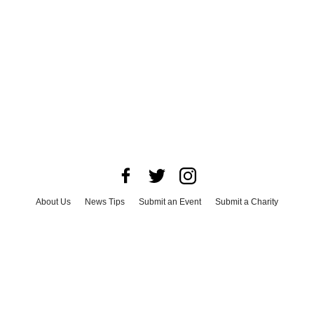
About Us
News Tips
Submit an Event
Submit a Charity
Advertise with Us
Jobs
Terms & Conditions
Privacy Policy
©
2026
CultureMap LLC. All Rights Reserved.