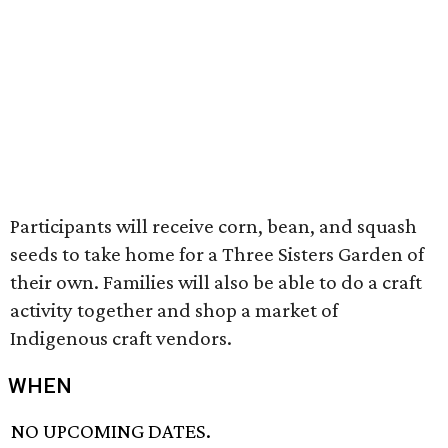
Participants will receive corn, bean, and squash
seeds to take home for a Three Sisters Garden of
their own. Families will also be able to do a craft
activity together and shop a market of
Indigenous craft vendors.
WHEN
NO UPCOMING DATES.