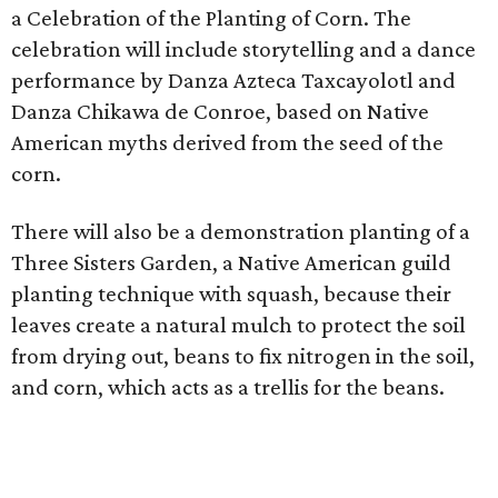
a Celebration of the Planting of Corn. The
celebration will include storytelling and a dance
performance by Danza Azteca Taxcayolotl and
Danza Chikawa de Conroe, based on Native
American myths derived from the seed of the
corn.
There will also be a demonstration planting of a
Three Sisters Garden, a Native American guild
planting technique with squash, because their
leaves create a natural mulch to protect the soil
from drying out, beans to fix nitrogen in the soil,
and corn, which acts as a trellis for the beans.