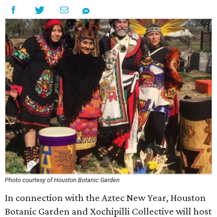
Photo courtesy of Houston Botanic Garden
In connection with the Aztec New Year, Houston
Botanic Garden and Xochipilli Collective will host