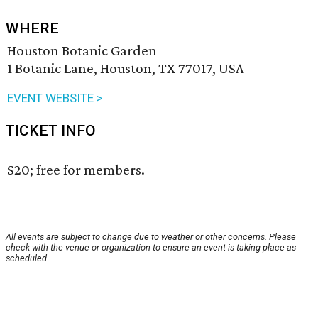
WHERE
Houston Botanic Garden
1 Botanic Lane, Houston, TX 77017, USA
EVENT WEBSITE >
TICKET INFO
$20; free for members.
All events are subject to change due to weather or other concerns. Please
check with the venue or organization to ensure an event is taking place as
scheduled.