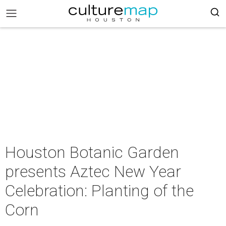
Houston Botanic Garden
presents Aztec New Year
Celebration: Planting of the
Corn