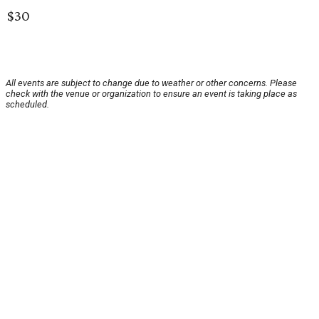
$30
All events are subject to change due to weather or other concerns. Please
check with the venue or organization to ensure an event is taking place as
scheduled.