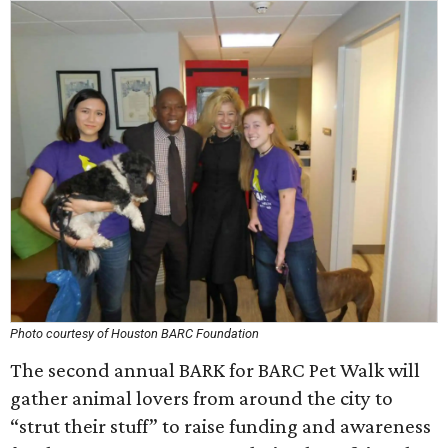
Photo courtesy of Houston BARC Foundation
The second annual BARK for BARC Pet Walk will
gather animal lovers from around the city to
“strut their stuff” to raise funding and awareness