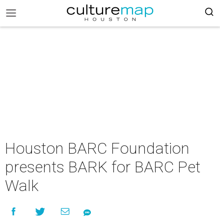
Houston BARC Foundation
presents BARK for BARC Pet
Walk