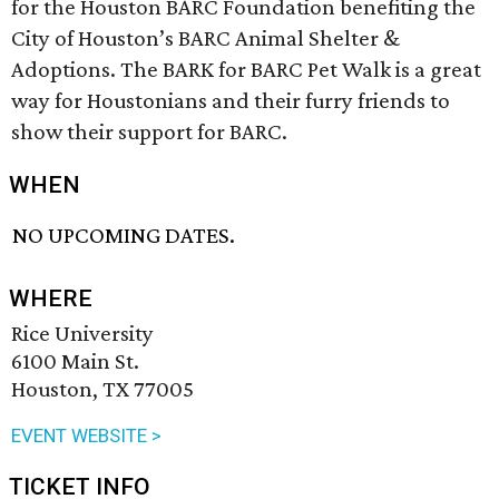
for the Houston BARC Foundation benefiting the
City of Houston’s BARC Animal Shelter &
Adoptions. The BARK for BARC Pet Walk is a great
way for Houstonians and their furry friends to
show their support for BARC.
WHEN
NO UPCOMING DATES.
WHERE
Rice University
6100 Main St.
Houston, TX 77005
EVENT WEBSITE >
TICKET INFO