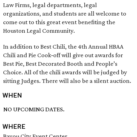
Law Firms, legal departments, legal
organizations, and students are all welcome to
come out to this great event benefiting the
Houston Legal Community.
In addition to Best Chili, the 4th Annual HBAA
Chili and Pie Cook‐off will give out awards for
Best Pie, Best Decorated Booth and People’s
Choice. All of the chili awards will be judged by
sitting Judges. There will also be a silent auction.
WHEN
NO UPCOMING DATES.
WHERE
Bayou City Event Center