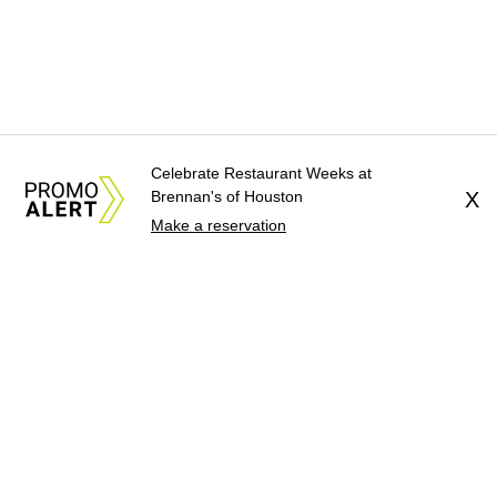
Celebrate Restaurant Weeks at
Brennan's of Houston
X
Make a reservation
About Us
News Tips
Submit an Event
Submit a Charity
Advertise with Us
Jobs
Terms & Conditions
Privacy Policy
©
2026
CultureMap LLC. All Rights Reserved.