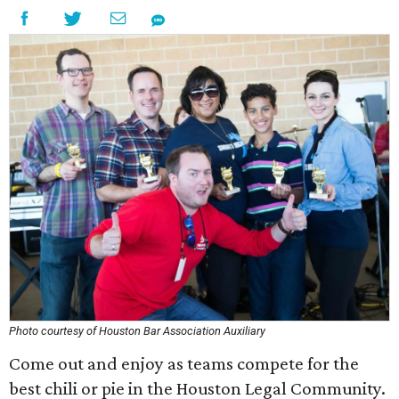
Photo courtesy of Houston Bar Association Auxiliary
Come out and enjoy as teams compete for the
best chili or pie in the Houston Legal Community.