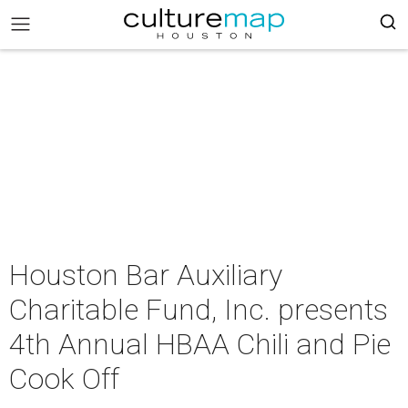
Houston Bar Auxiliary
Charitable Fund, Inc. presents
4th Annual HBAA Chili and Pie
Cook Off