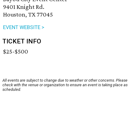
9401 Knight Rd.
Houston, TX 77045
EVENT WEBSITE >
TICKET INFO
$25-$500
All events are subject to change due to weather or other concerns. Please
check with the venue or organization to ensure an event is taking place as
scheduled.