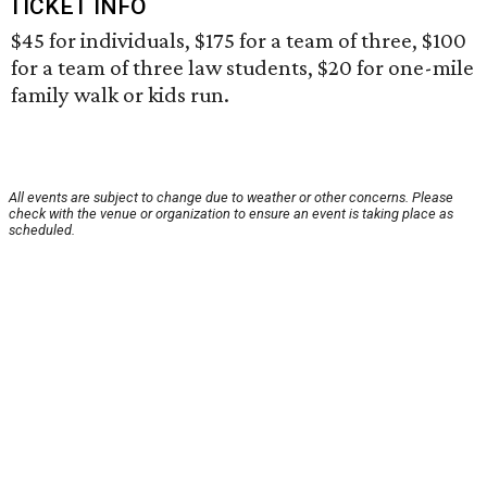
TICKET INFO
$45 for individuals, $175 for a team of three, $100
for a team of three law students, $20 for one-mile
family walk or kids run.
All events are subject to change due to weather or other concerns. Please
check with the venue or organization to ensure an event is taking place as
scheduled.