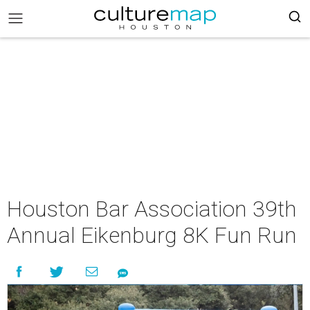
Houston Bar Association 39th
Annual Eikenburg 8K Fun Run