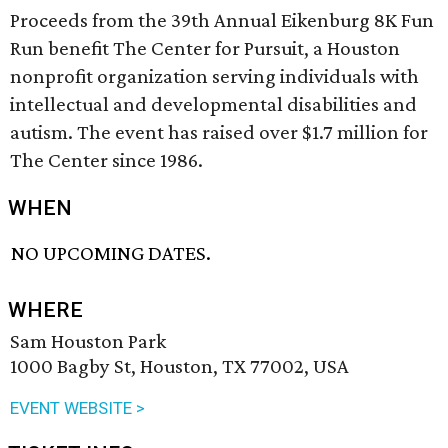
Proceeds from the 39th Annual Eikenburg 8K Fun
Run benefit The Center for Pursuit, a Houston
nonprofit organization serving individuals with
intellectual and developmental disabilities and
autism. The event has raised over $1.7 million for
The Center since 1986.
WHEN
NO UPCOMING DATES.
WHERE
Sam Houston Park
1000 Bagby St, Houston, TX 77002, USA
EVENT WEBSITE >