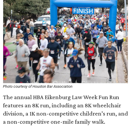
Photo courtesy of Houston Bar Association
The annual HBA Eikenburg Law Week Fun Run
features an 8K run, including an 8K wheelchair
division, a 1K non-competitive children’s run, and
a non-competitive one-mile family walk.