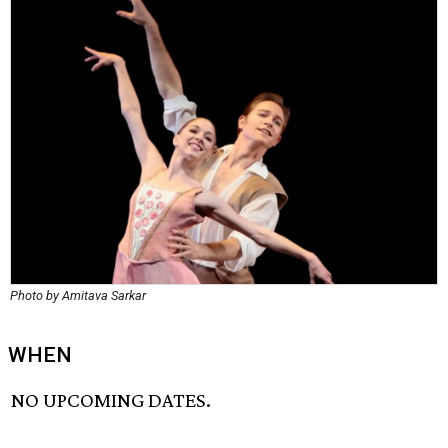
Photo by Amitava Sarkar
WHEN
NO UPCOMING DATES.