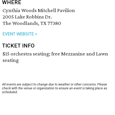
WHERE
Cynthia Woods Mitchell Pavilion
2005 Lake Robbins Dr.
The Woodlands, TX 77380
EVENT WEBSITE >
TICKET INFO
$15 orchestra seating; free Mezzanine and Lawn
seating
All events are subject to change due to weather or other concerns. Please
check with the venue or organization to ensure an event is taking place as
scheduled.