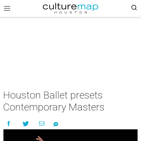
Houston Ballet presets
Contemporary Masters