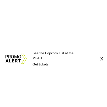
See the Popcorn List at the
MFAH
X
Get tickets
About Us
News Tips
Submit an Event
Submit a Charity
Advertise with Us
Jobs
Terms & Conditions
Privacy Policy
©
2026
CultureMap LLC. All Rights Reserved.