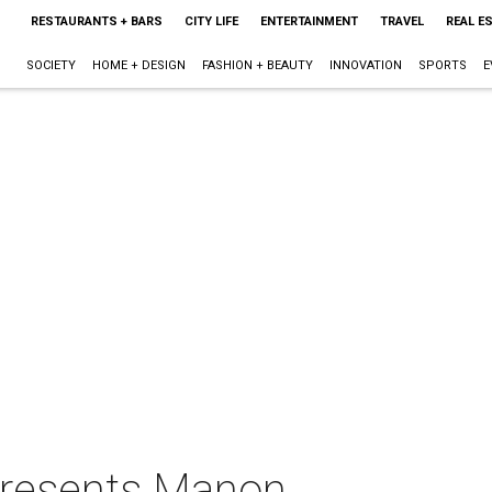
RESTAURANTS + BARS
CITY LIFE
ENTERTAINMENT
TRAVEL
REAL E
SOCIETY
HOME + DESIGN
FASHION + BEAUTY
INNOVATION
SPORTS
E
presents Manon