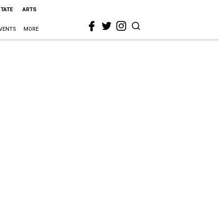
STATE
ARTS
VENTS
MORE