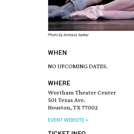
Photo by Amitava Sarkar
WHEN
NO UPCOMING DATES.
WHERE
Wortham Theater Center
501 Texas Ave.
Houston, TX 77002
EVENT WEBSITE >
TICKET INFO