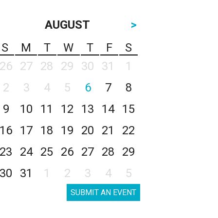
AUGUST
>
S
M
T
W
T
F
S
26
27
28
29
30
31
1
2
3
4
5
6
7
8
9
10
11
12
13
14
15
16
17
18
19
20
21
22
23
24
25
26
27
28
29
30
31
1
2
3
4
5
SUBMIT AN EVENT