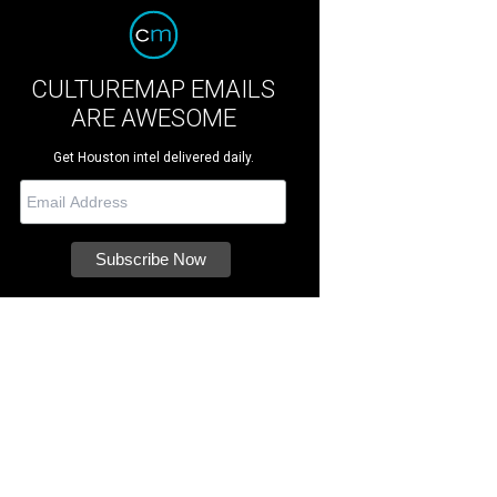
CULTUREMAP EMAILS
ARE AWESOME
Get Houston intel delivered daily.