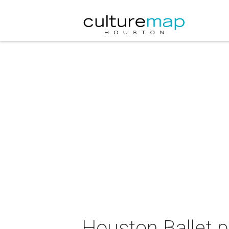
Houston Ballet 