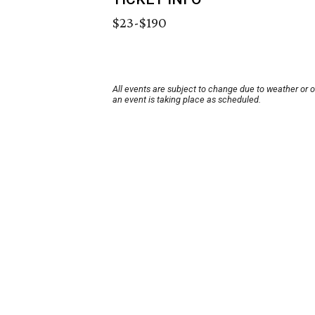
$23-$190
All events are subject to change due to weather or 
an event is taking place as scheduled.