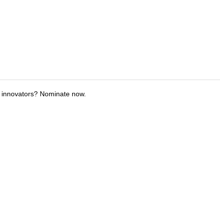
 innovators? Nominate now.
tions
Submit an Event
Submit a Charity
Advertise with Us
Jobs
Ter
©
2026
CultureMap LLC. All Rights Reserved.