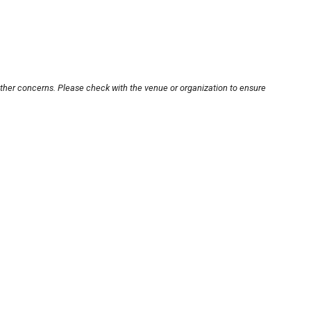
other concerns. Please check with the venue or organization to ensure