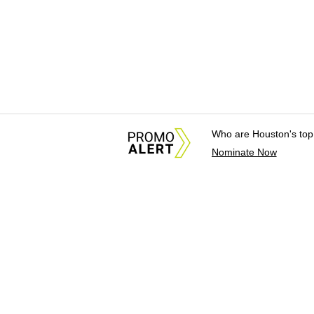
Who are Houston's top
Nominate Now
About Us
News Tips & Sugges