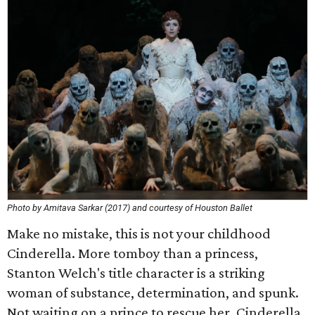
Photo by Amitava Sarkar (2017) and courtesy of Houston Ballet
Make no mistake, this is not your childhood
Cinderella. More tomboy than a princess,
Stanton Welch's title character is a striking
woman of substance, determination, and spunk.
Not waiting on a prince to rescue her, Cinderella