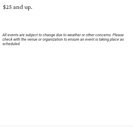
$25 and up.
All events are subject to change due to weather or other concerns. Please
check with the venue or organization to ensure an event is taking place as
scheduled.