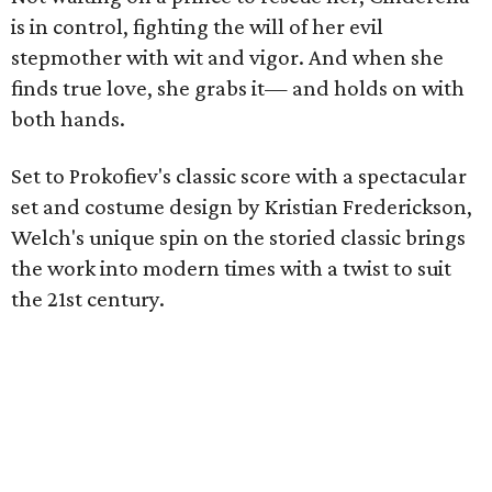
is in control, fighting the will of her evil
stepmother with wit and vigor. And when she
finds true love, she grabs it— and holds on with
both hands.
Set to Prokofiev's classic score with a spectacular
set and costume design by Kristian Frederickson,
Welch's unique spin on the storied classic brings
the work into modern times with a twist to suit
the 21st century.