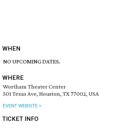
WHEN
NO UPCOMING DATES.
WHERE
Wortham Theater Center
501 Texas Ave, Houston, TX 77002, USA
EVENT WEBSITE >
TICKET INFO