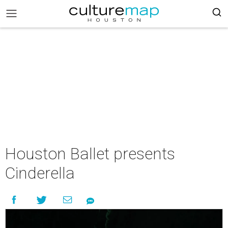
Houston Ballet presents
Cinderella