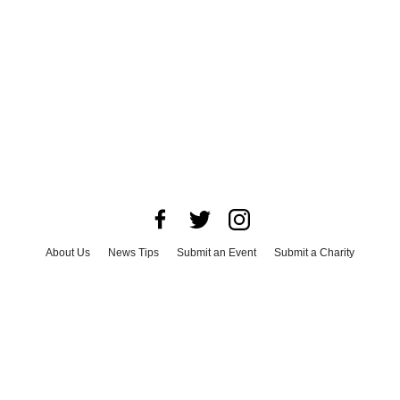
About Us
News Tips
Submit an Event
Submit a Charity
Advertise with Us
Jobs
Terms & Conditions
Privacy Policy
©
2026
CultureMap LLC. All Rights Reserved.