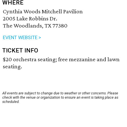
WHERE
Cynthia Woods Mitchell Pavilion
2005 Lake Robbins Dr.
The Woodlands, TX 77380
EVENT WEBSITE >
TICKET INFO
$20 orchestra seating; free mezzanine and lawn
seating.
All events are subject to change due to weather or other concerns. Please
check with the venue or organization to ensure an event is taking place as
scheduled.