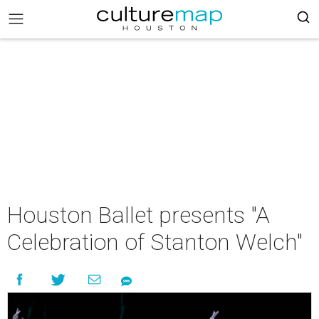
Houston Ballet presents "A
Celebration of Stanton Welch"