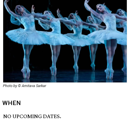
Photo by © Amitava Sarkar
WHEN
NO UPCOMING DATES.