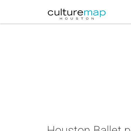
Houston Ballet 