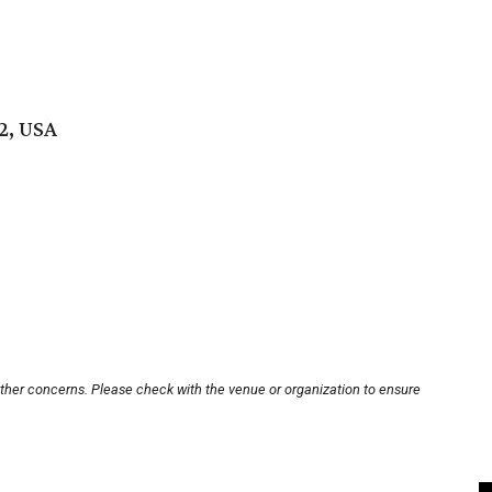
2, USA
other concerns. Please check with the venue or organization to ensure