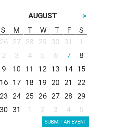
AUGUST
>
S
M
T
W
T
F
S
26
27
28
29
30
31
1
2
3
4
5
6
7
8
9
10
11
12
13
14
15
16
17
18
19
20
21
22
23
24
25
26
27
28
29
30
31
1
2
3
4
5
SUBMIT AN EVENT