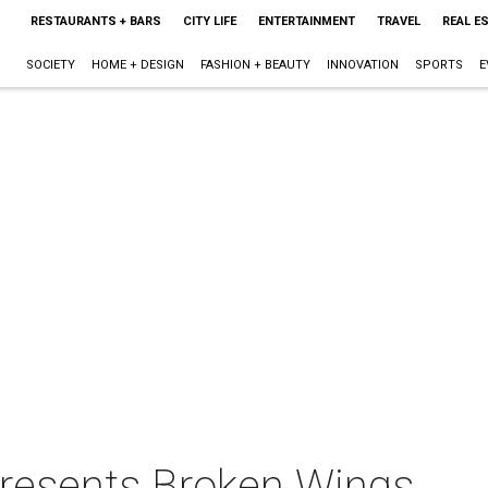
RESTAURANTS + BARS
CITY LIFE
ENTERTAINMENT
TRAVEL
REAL E
SOCIETY
HOME + DESIGN
FASHION + BEAUTY
INNOVATION
SPORTS
E
presents Broken Wings