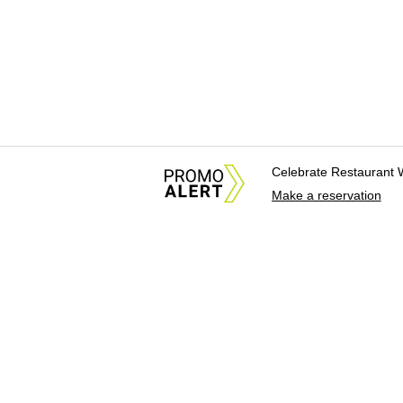
Celebrate Restaurant 
Make a reservation
About Us
News Tips & Sugges