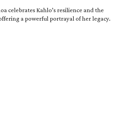
oa celebrates Kahlo’s resilience and the
offering a powerful portrayal of her legacy.