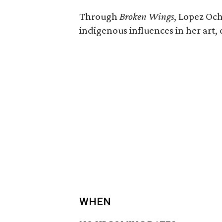
Through
Broken Wings
, Lopez Och
indigenous influences in her art, 
WHEN