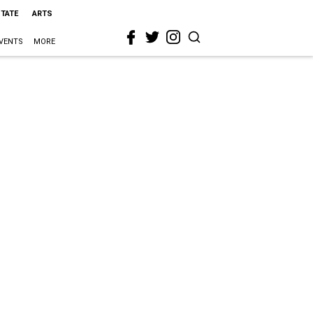
STATE
ARTS
VENTS
MORE