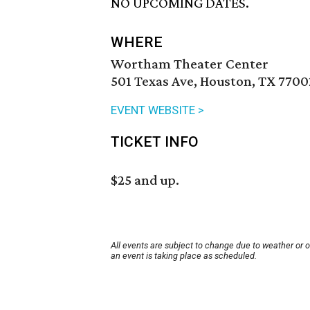
NO UPCOMING DATES.
WHERE
Wortham Theater Center
501 Texas Ave, Houston, TX 7700
EVENT WEBSITE >
TICKET INFO
$25 and up.
All events are subject to change due to weather or 
an event is taking place as scheduled.