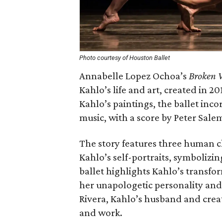
Photo courtesy of Houston Ballet
Annabelle Lopez Ochoa’s
Broken 
Kahlo’s life and art, created in 2
Kahlo’s paintings, the ballet inc
music, with a score by Peter Sale
The story features three human c
Kahlo’s self-portraits, symboliz
ballet highlights Kahlo’s transfor
her unapologetic personality and
Rivera, Kahlo’s husband and creati
and work.