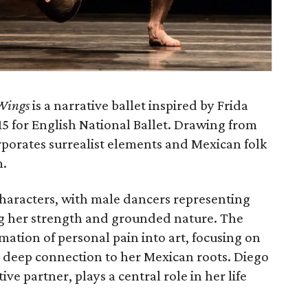
Wings
is a narrative ballet inspired by Frida
015 for English National Ballet. Drawing from
orporates surrealist elements and Mexican folk
m.
haracters, with male dancers representing
ing her strength and grounded nature. The
mation of personal pain into art, focusing on
 deep connection to her Mexican roots. Diego
ve partner, plays a central role in her life