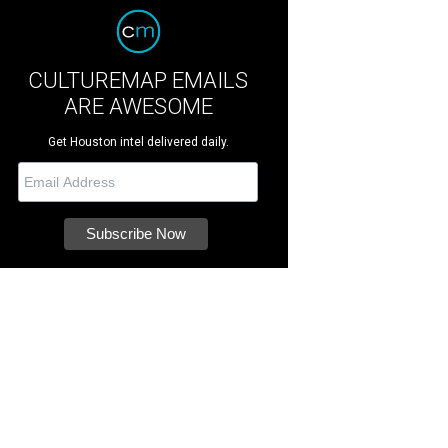
CULTUREMAP EMAILS
ARE AWESOME
Get Houston intel delivered daily.