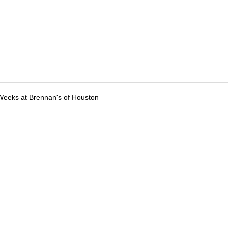
Weeks at Brennan's of Houston
tions
Submit an Event
Submit a Charity
Advertise with Us
Jobs
Ter
©
2026
CultureMap LLC. All Rights Reserved.