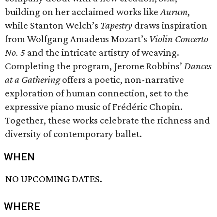
building on her acclaimed works like
Aurum
,
while Stanton Welch’s
T
apestry
draws inspiration
from Wolfgang Amadeus Mozart’s
Violin Concerto
No. 5
and the intricate artistry of weaving.
Completing the program, Jerome Robbins’
Dances
at a Gathering
offers a poetic, non-narrative
exploration of human connection, set to the
expressive piano music of Frédéric Chopin.
Together, these works celebrate the richness and
diversity of contemporary ballet.
WHEN
NO UPCOMING DATES.
WHERE