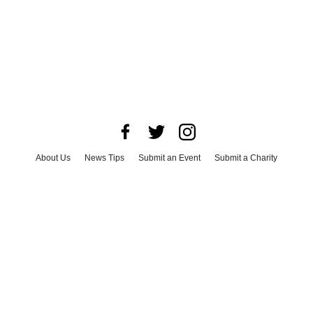
About Us
News Tips
Submit an Event
Submit a Charity
Advertise with Us
Jobs
Terms & Conditions
Privacy Policy
©
2026
CultureMap LLC. All Rights Reserved.