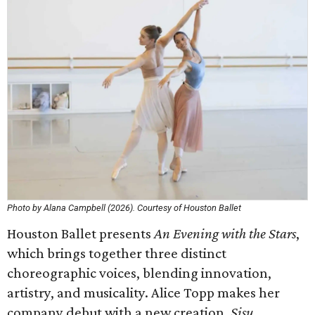
Photo by Alana Campbell (2026). Courtesy of Houston Ballet
Houston Ballet presents
An Evening with the Stars
,
which brings together three distinct
choreographic voices, blending innovation,
artistry, and musicality. Alice Topp makes her
company debut with a new creation,
Sisu
,