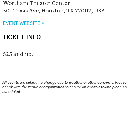
Wortham Theater Center
501 Texas Ave, Houston, TX 77002, USA
EVENT WEBSITE >
TICKET INFO
$25 and up.
All events are subject to change due to weather or other concerns. Please
check with the venue or organization to ensure an event is taking place as
scheduled.