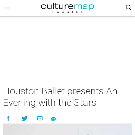
Houston Ballet presents An
Evening with the Stars