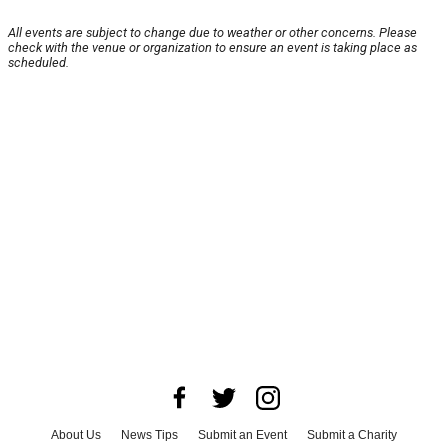
All events are subject to change due to weather or other concerns. Please
check with the venue or organization to ensure an event is taking place as
scheduled.
About Us
News Tips
Submit an Event
Submit a Charity