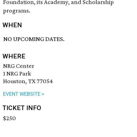
Foundation, its Academy, and Scholarship
programs.
WHEN
NO UPCOMING DATES.
WHERE
NRG Center
1 NRG Park
Houston, TX 77054
EVENT WEBSITE >
TICKET INFO
$250