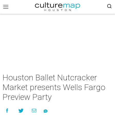
Houston Ballet Nutcracker
Market presents Wells Fargo
Preview Party