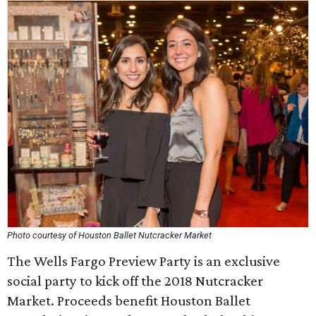
Photo courtesy of Houston Ballet Nutcracker Market
The Wells Fargo Preview Party is an exclusive
social party to kick off the 2018 Nutcracker
Market. Proceeds benefit Houston Ballet