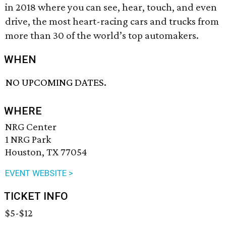
in 2018 where you can see, hear, touch, and even
drive, the most heart-racing cars and trucks from
more than 30 of the world’s top automakers.
WHEN
NO UPCOMING DATES.
WHERE
NRG Center
1 NRG Park
Houston, TX 77054
EVENT WEBSITE >
TICKET INFO
$5-$12