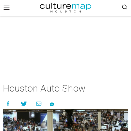
Houston Auto Show