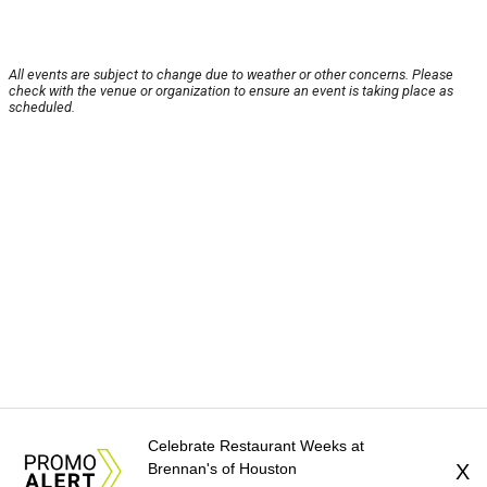
All events are subject to change due to weather or other concerns. Please
check with the venue or organization to ensure an event is taking place as
scheduled.
Celebrate Restaurant Weeks at
Brennan's of Houston
X