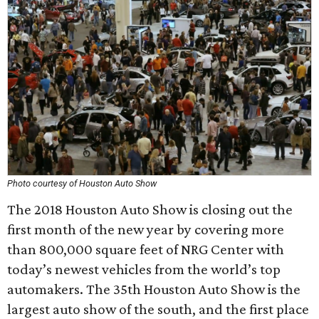
Photo courtesy of Houston Auto Show
The 2018 Houston Auto Show is closing out the
first month of the new year by covering more
than 800,000 square feet of NRG Center with
today’s newest vehicles from the world’s top
automakers. The 35th Houston Auto Show is the
largest auto show of the south, and the first place