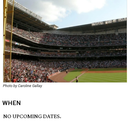
Photo by Caroline Gallay
WHEN
NO UPCOMING DATES.