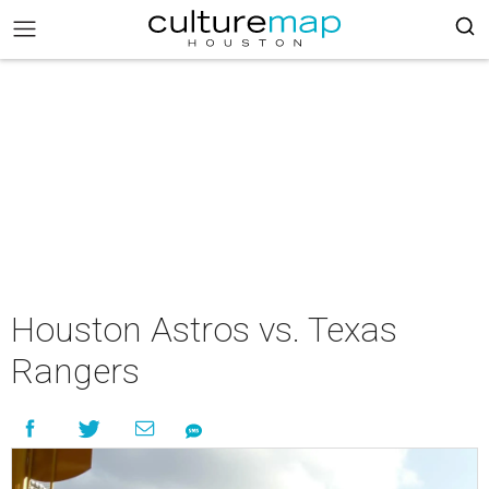
Houston Astros vs. Texas
Rangers