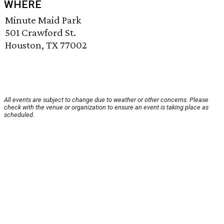
WHERE
Minute Maid Park
501 Crawford St.
Houston, TX 77002
All events are subject to change due to weather or other concerns. Please
check with the venue or organization to ensure an event is taking place as
scheduled.