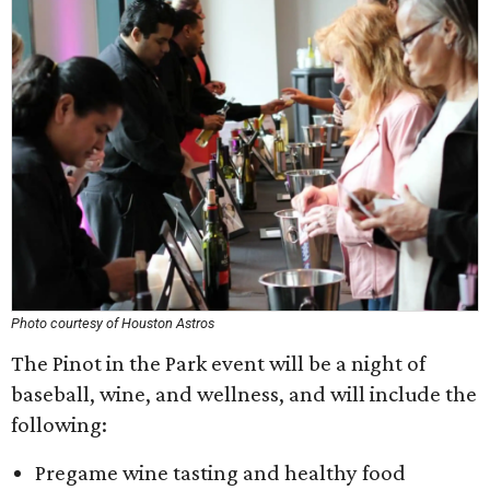
Photo courtesy of Houston Astros
The Pinot in the Park event will be a night of
baseball, wine, and wellness, and will include the
following:
Pregame wine tasting and healthy food