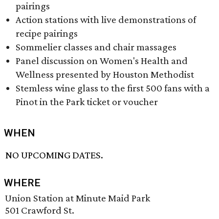
pairings
Action stations with live demonstrations of
recipe pairings
Sommelier classes and chair massages
Panel discussion on Women's Health and
Wellness presented by Houston Methodist
Stemless wine glass to the first 500 fans with a
Pinot in the Park ticket or voucher
WHEN
NO UPCOMING DATES.
WHERE
Union Station at Minute Maid Park
501 Crawford St.