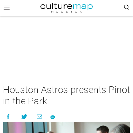
Houston Astros presents Pinot
in the Park