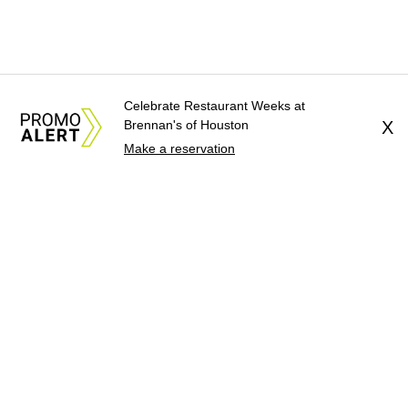
Celebrate Restaurant Weeks at
Brennan's of Houston
X
Make a reservation
About Us
News Tips
Submit an Event
Submit a Charity
Advertise with Us
Jobs
Terms & Conditions
Privacy Policy
©
2026
CultureMap LLC. All Rights Reserved.