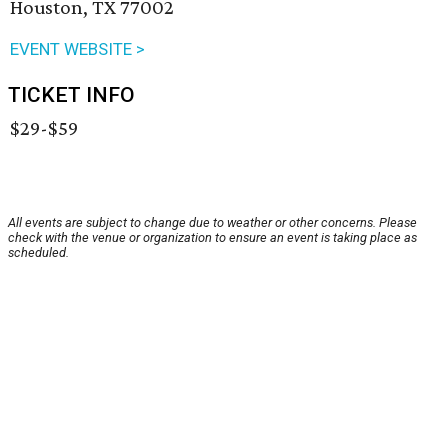
Houston, TX 77002
EVENT WEBSITE >
TICKET INFO
$29-$59
All events are subject to change due to weather or other concerns. Please
check with the venue or organization to ensure an event is taking place as
scheduled.