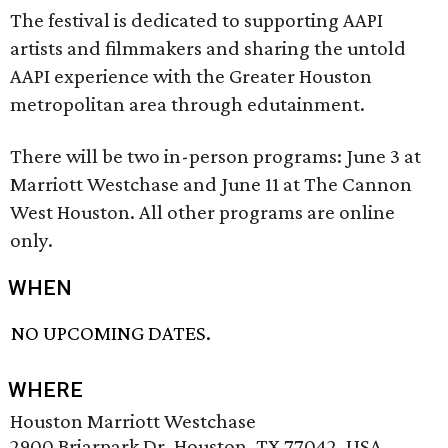
The festival is dedicated to supporting AAPI
artists and filmmakers and sharing the untold
AAPI experience with the Greater Houston
metropolitan area through edutainment.
There will be two in-person programs: June 3 at
Marriott Westchase and June 11 at The Cannon
West Houston. All other programs are online
only.
WHEN
NO UPCOMING DATES.
WHERE
Houston Marriott Westchase
2900 Briarpark Dr, Houston, TX 77042, USA