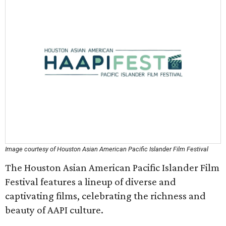
Image courtesy of Houston Asian American Pacific Islander Film Festival
The Houston Asian American Pacific Islander Film
Festival features a lineup of diverse and
captivating films, celebrating the richness and
beauty of AAPI culture.