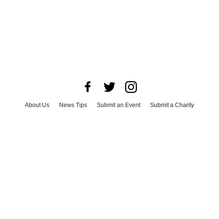
About Us
News Tips
Submit an Event
Submit a Charity
Advertise with Us
Jobs
Terms & Conditions
Privacy Policy
©
2026
CultureMap LLC. All Rights Reserved.