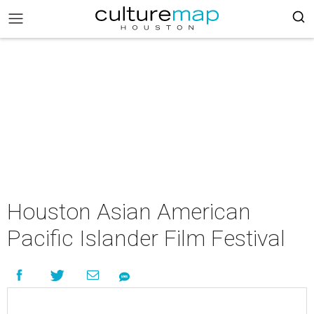
Houston Asian American
Pacific Islander Film Festival