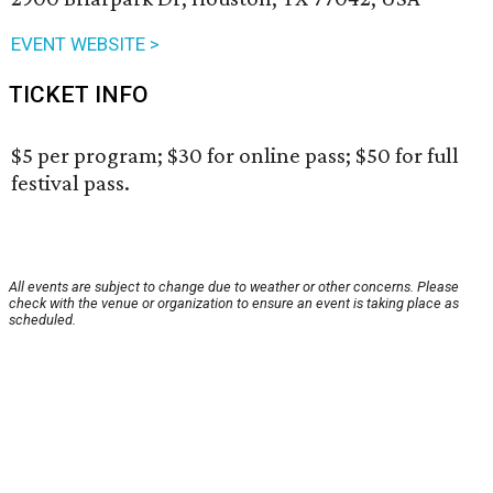
EVENT WEBSITE >
TICKET INFO
$5 per program; $30 for online pass; $50 for full
festival pass.
All events are subject to change due to weather or other concerns. Please
check with the venue or organization to ensure an event is taking place as
scheduled.