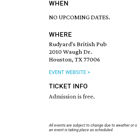
WHEN
NO UPCOMING DATES.
WHERE
Rudyard's British Pub
2010 Waugh Dr.
Houston, TX 77006
EVENT WEBSITE >
TICKET INFO
Admission is free.
All events are subject to change due to weather or 
an event is taking place as scheduled.