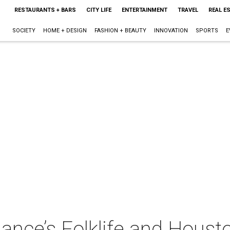
RESTAURANTS + BARS
CITY LIFE
ENTERTAINMENT
TRAVEL
REAL E
SOCIETY
HOME + DESIGN
FASHION + BEAUTY
INNOVATION
SPORTS
E
iance’s Folklife and Hous