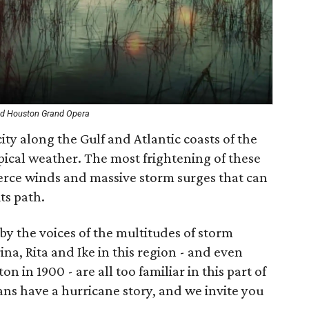
 and Houston Grand Opera
ity along the Gulf and Atlantic coasts of the
opical weather. The most frightening of these
fierce winds and massive storm surges that can
ts path.
by the voices of the multitudes of storm
ina, Rita and Ike in this region - and even
on in 1900 - are all too familiar in this part of
ns have a hurricane story, and we invite you