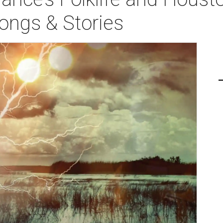
ongs & Stories