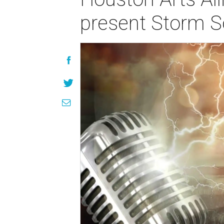
present Storm S