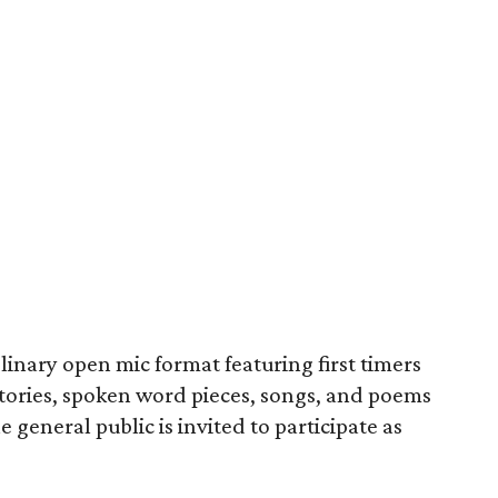
linary open mic format featuring first timers
stories, spoken word pieces, songs, and poems
 general public is invited to participate as