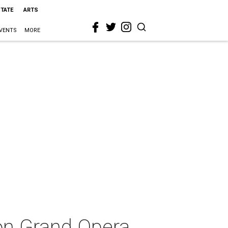
STATE
ARTS
VENTS
MORE
ton Grand Opera