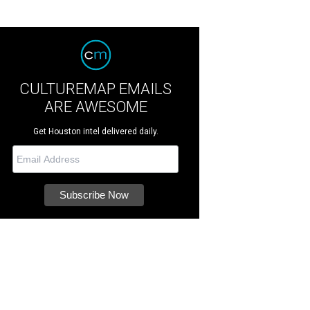
CULTUREMAP EMAILS
ARE AWESOME
Get Houston intel delivered daily.