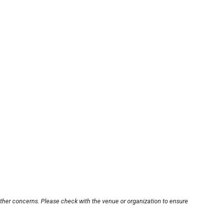
other concerns. Please check with the venue or organization to ensure