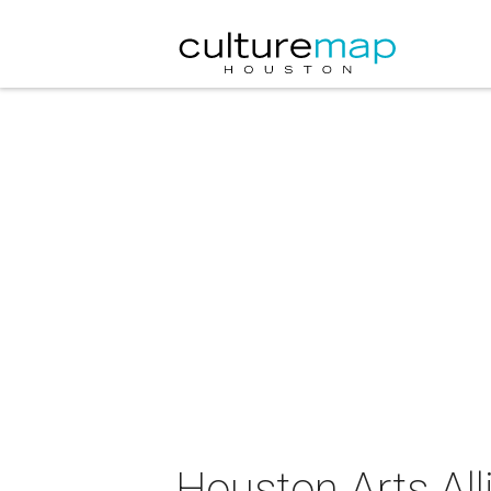
Houston Arts All