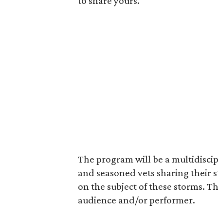
to share yours.
The program will be a multidiscip
and seasoned vets sharing their 
on the subject of these storms. The
audience and/or performer.