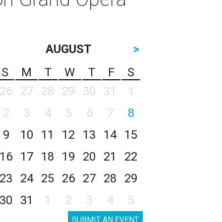
AUGUST
>
S
M
T
W
T
F
S
26
27
28
29
30
31
1
2
3
4
5
6
7
8
9
10
11
12
13
14
15
16
17
18
19
20
21
22
23
24
25
26
27
28
29
30
31
1
2
3
4
5
SUBMIT AN EVENT