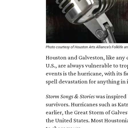
Photo courtesy of Houston Arts Alliance’s Folklife
Houston and Galveston, like any c
U.S., are always vulnerable to tr
events is the hurricane, with its 
spell devastation for anything in i
Storm Songs & Stories
was inspired 
survivors. Hurricanes such as Katr
earlier, the Great Storm of Galvest
the United States. Most Houstonia