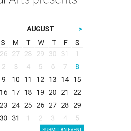
AUGUST
>
S
M
T
W
T
F
S
26
27
28
29
30
31
1
2
3
4
5
6
7
8
9
10
11
12
13
14
15
16
17
18
19
20
21
22
23
24
25
26
27
28
29
30
31
1
2
3
4
5
SUBMIT AN EVENT