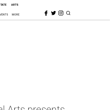
STATE
ARTS
VENTS
MORE
al Arts presents