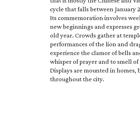
that is mostly the Chinese and Vi
cycle that falls between January 
Its commemoration involves weeks
new beginnings and expresses grea
old year. Crowds gather at temp
performances of the lion and dra
experience the clamor of bells a
whisper of prayer and to smell of 
Displays are mounted in homes, bu
throughout the city.