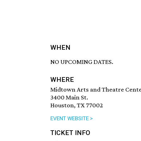
WHEN
NO UPCOMING DATES.
WHERE
Midtown Arts and Theatre Cent
3400 Main St.
Houston, TX 77002
EVENT WEBSITE >
TICKET INFO