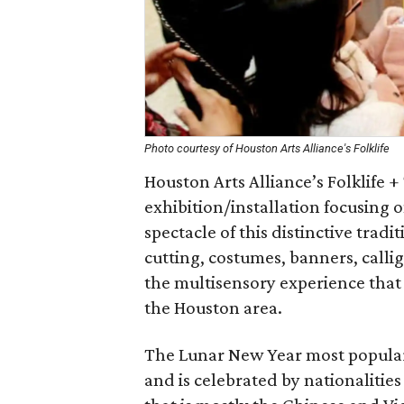
Photo courtesy of Houston Arts Alliance's Folklife
Houston Arts Alliance’s Folklife 
exhibition/installation focusing
spectacle of this distinctive tradi
cutting, costumes, banners, calli
the multisensory experience that i
the Houston area.
The Lunar New Year most popular
and is celebrated by nationalities