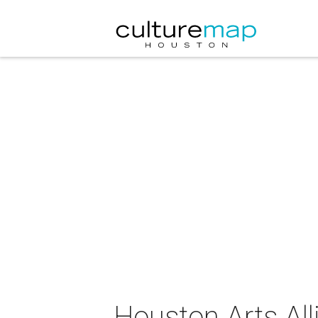
Houston Arts Alli