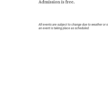
Admission is free.
All events are subject to change due to weather or 
an event is taking place as scheduled.