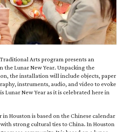
+ Traditional Arts program presents an
 on the Lunar New Year. Unpacking the
tion, the installation will include objects, paper
graphy, instruments, audio, and video to evoke
s Lunar New Year as it is celebrated here in
 in Houston is based on the Chinese calendar
 with strong cultural ties to China. In Houston