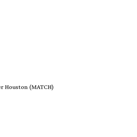
er Houston (MATCH)