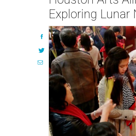
Exploring Lunar