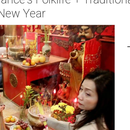
 New Year