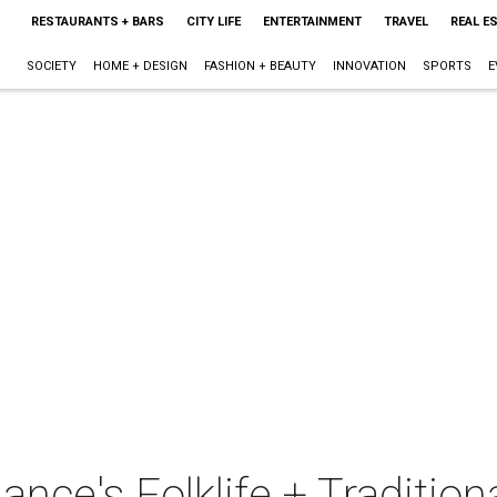
RESTAURANTS + BARS
CITY LIFE
ENTERTAINMENT
TRAVEL
REAL E
SOCIETY
HOME + DESIGN
FASHION + BEAUTY
INNOVATION
SPORTS
E
ance's Folklife + Tradition