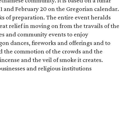
etnamese community. It is based on a lunar
21 and February 20 on the Gregorian calendar.
 of preparation. The entire event heralds
t relief in moving on from the travails of the
les and community events to enjoy
gon dances, fireworks and offerings and to
nd the commotion of the crowds and the
incense and the veil of smoke it creates.
sinesses and religious institutions