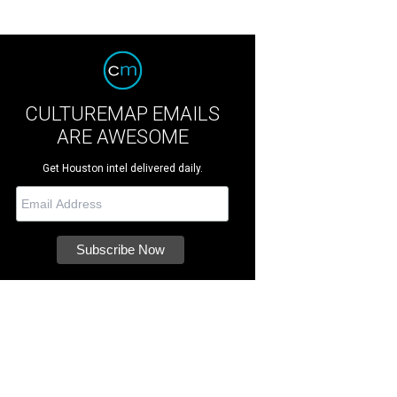
CULTUREMAP EMAILS
ARE AWESOME
Get Houston intel delivered daily.