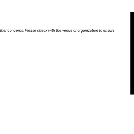
other concerns. Please check with the venue or organization to ensure