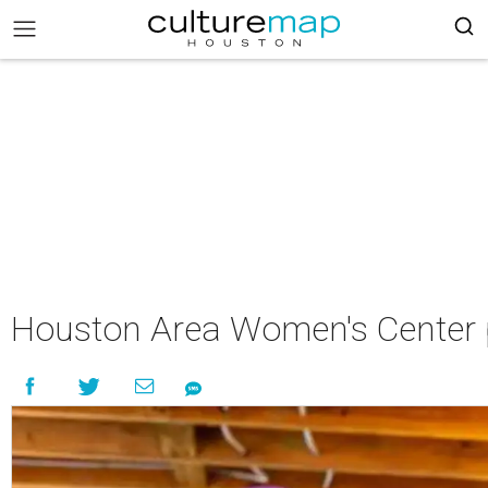
Houston Area Women's Center p