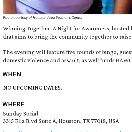
Photo courtesy of Houston Area Women's Center
Winning Together! A Night for Awareness, hosted b
that aims to bring the community together to rais
The evening will feature five rounds of bingo, gues
domestic violence and assault, as well funds HAW
WHEN
NO UPCOMING DATES.
WHERE
Sunday Social
3315 Ella Blvd Suite A, Houston, TX 77018, USA