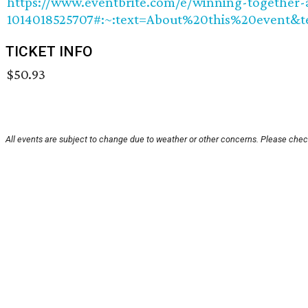
https://www.eventbrite.com/e/winning-together-a
1014018525707#:~:text=About%20this%20event&
TICKET INFO
$50.93
All events are subject to change due to weather or other concerns. Please check