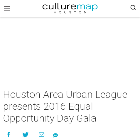
Houston Area Urban League
presents 2016 Equal
Opportunity Day Gala