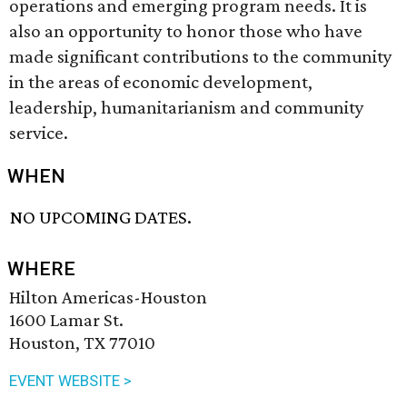
operations and emerging program needs. It is
also an opportunity to honor those who have
made significant contributions to the community
in the areas of economic development,
leadership, humanitarianism and community
service.
WHEN
NO UPCOMING DATES.
WHERE
Hilton Americas-Houston
1600 Lamar St.
Houston, TX 77010
EVENT WEBSITE >