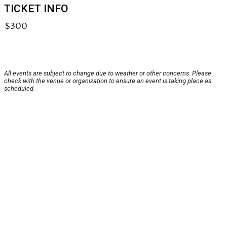
TICKET INFO
$300
All events are subject to change due to weather or other concerns. Please
check with the venue or organization to ensure an event is taking place as
scheduled.