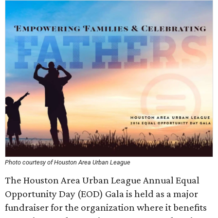
Photo courtesy of Houston Area Urban League
The Houston Area Urban League Annual Equal
Opportunity Day (EOD) Gala is held as a major
fundraiser for the organization where it benefits