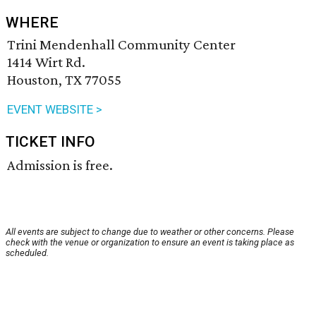
WHERE
Trini Mendenhall Community Center
1414 Wirt Rd.
Houston, TX 77055
EVENT WEBSITE >
TICKET INFO
Admission is free.
All events are subject to change due to weather or other concerns. Please
check with the venue or organization to ensure an event is taking place as
scheduled.