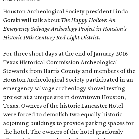
Houston Archeological Society president Linda
Gorski will talk about
The Happy Hollow: An
Emergency Salvage Archeology Project in Houston’s
Historic 19th Century Red Light District
.
For three short days at the end of January 2016
Texas Historical Commission Archeological
Stewards from Harris County and members of the
Houston Archeological Society participated in an
emergency salvage archeology shovel testing
project at a unique site in downtown Houston,
Texas. Owners of the historic Lancaster Hotel
were forced to demolish two equally historic
adjoining buildings to provide parking spaces for
the hotel. The owners of the hotel graciously