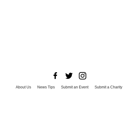
About Us
News Tips
Submit an Event
Submit a Charity
Advertise with Us
Jobs
Terms & Conditions
Privacy Policy
©
2026
CultureMap LLC. All Rights Reserved.