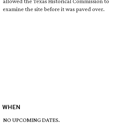
allowed the Texas Historical Commission to
examine the site before it was paved over.
WHEN
NO UPCOMING DATES.