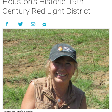
Houston’s Historic 19th
Century Red Light District
Photo by Linda Gorski