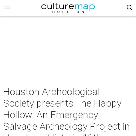
Houston Archeological
Society presents The Happy
Hollow: An Emergency
Salvage Archeology Project in