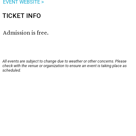
EVENT WEBSITE >
TICKET INFO
Admission is free.
All events are subject to change due to weather or other concerns. Please
check with the venue or organization to ensure an event is taking place as
scheduled.