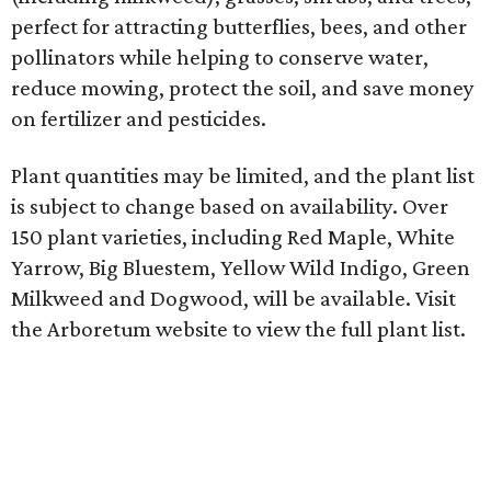
perfect for attracting butterflies, bees, and other
pollinators while helping to conserve water,
reduce mowing, protect the soil, and save money
on fertilizer and pesticides.
Plant quantities may be limited, and the plant list
is subject to change based on availability. Over
150 plant varieties, including Red Maple, White
Yarrow, Big Bluestem, Yellow Wild Indigo, Green
Milkweed and Dogwood, will be available. Visit
the Arboretum website to view the full plant list.