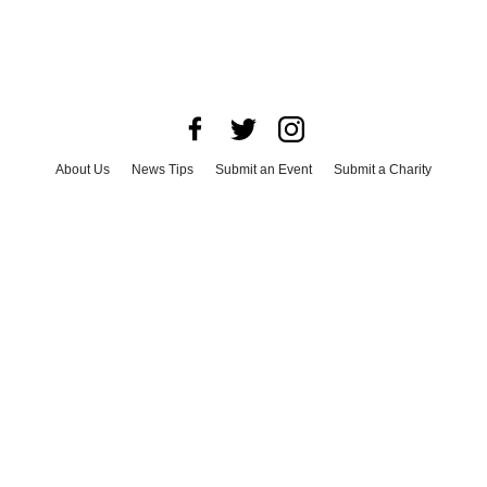
About Us
News Tips
Submit an Event
Submit a Charity
Advertise with Us
Jobs
Terms & Conditions
Privacy Policy
©
2026
CultureMap LLC. All Rights Reserved.