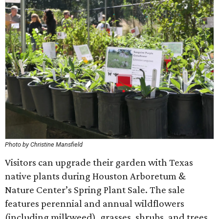
Photo by Christine Mansfield
Visitors can upgrade their garden with Texas
native plants during Houston Arboretum &
Nature Center’s Spring Plant Sale. The sale
features perennial and annual wildflowers
(including milkweed), grasses, shrubs, and trees,