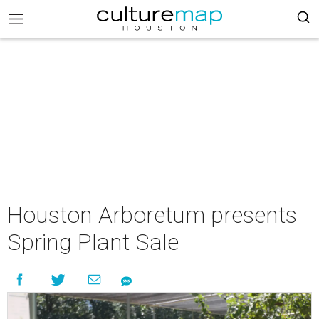
Houston Arboretum presents
Spring Plant Sale