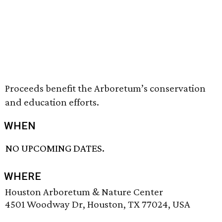
Proceeds benefit the Arboretum’s conservation
and education efforts.
WHEN
NO UPCOMING DATES.
WHERE
Houston Arboretum & Nature Center
4501 Woodway Dr, Houston, TX 77024, USA