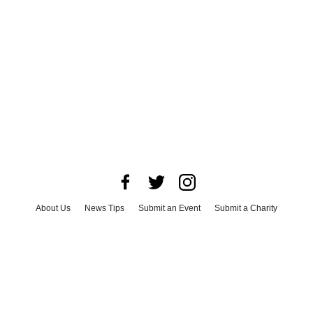
About Us
News Tips
Submit an Event
Submit a Charity
Advertise with Us
Jobs
Terms & Conditions
Privacy Policy
©
2026
CultureMap LLC. All Rights Reserved.