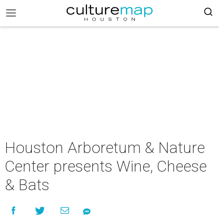
Houston Arboretum & Nature
Center presents Wine, Cheese
& Bats