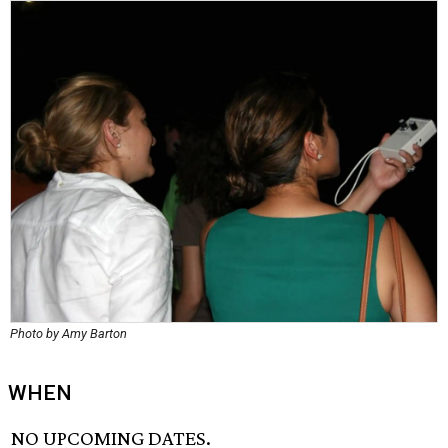
Photo by Amy Barton
WHEN
NO UPCOMING DATES.