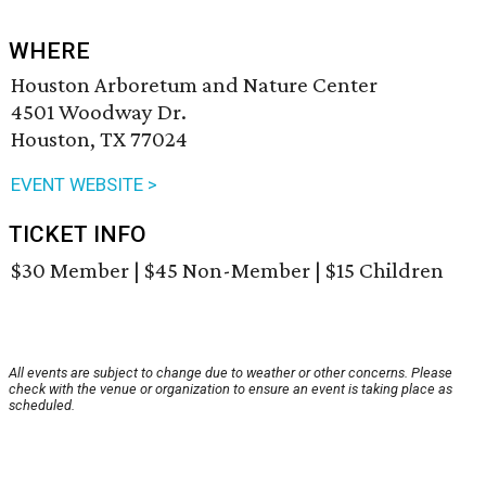
WHERE
Houston Arboretum and Nature Center
4501 Woodway Dr.
Houston, TX 77024
EVENT WEBSITE >
TICKET INFO
$30 Member | $45 Non-Member | $15 Children
All events are subject to change due to weather or other concerns. Please
check with the venue or organization to ensure an event is taking place as
scheduled.