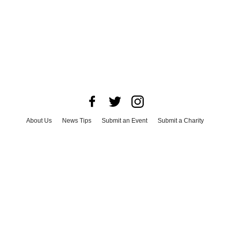
About Us
News Tips
Submit an Event
Submit a Charity
Advertise with Us
Jobs
Terms & Conditions
Privacy Policy
©
2026
CultureMap LLC. All Rights Reserved.