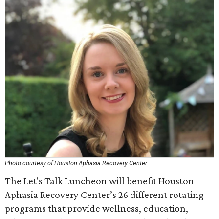
Photo courtesy of Houston Aphasia Recovery Center
The Let's Talk Luncheon will benefit Houston
Aphasia Recovery Center’s 26 different rotating
programs that provide wellness, education,