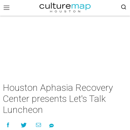
Houston Aphasia Recovery
Center presents Let's Talk
Luncheon