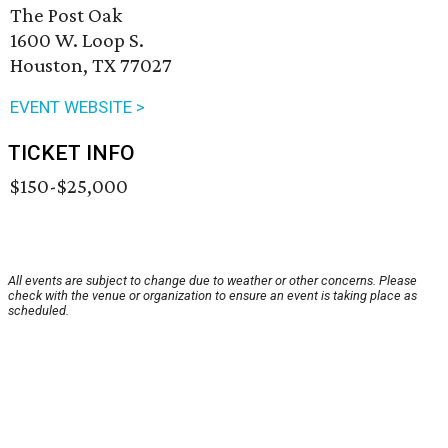
The Post Oak
1600 W. Loop S.
Houston, TX 77027
EVENT WEBSITE >
TICKET INFO
$150-$25,000
All events are subject to change due to weather or other concerns. Please
check with the venue or organization to ensure an event is taking place as
scheduled.