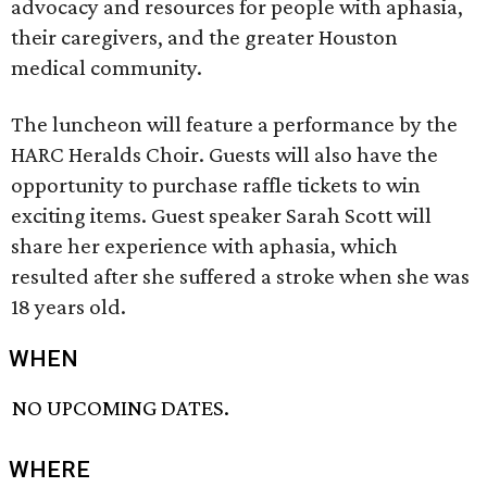
advocacy and resources for people with aphasia,
their caregivers, and the greater Houston
medical community.
The luncheon will feature a performance by the
HARC Heralds Choir. Guests will also have the
opportunity to purchase raffle tickets to win
exciting items. Guest speaker Sarah Scott will
share her experience with aphasia, which
resulted after she suffered a stroke when she was
18 years old.
WHEN
NO UPCOMING DATES.
WHERE