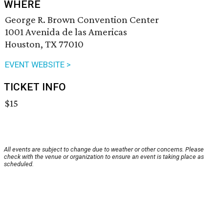
WHERE
George R. Brown Convention Center
1001 Avenida de las Americas
Houston, TX 77010
EVENT WEBSITE >
TICKET INFO
$15
All events are subject to change due to weather or other concerns. Please
check with the venue or organization to ensure an event is taking place as
scheduled.