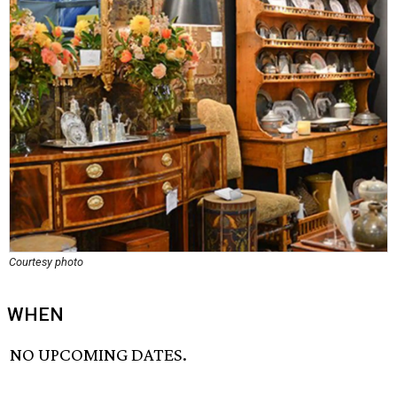
Courtesy photo
WHEN
NO UPCOMING DATES.