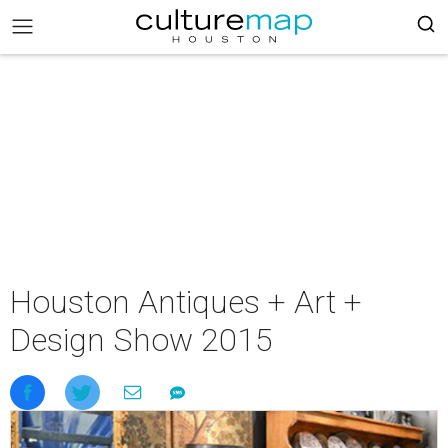
Houston Antiques + Art +
Design Show 2015