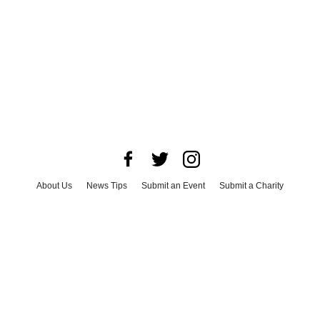
About Us
News Tips
Submit an Event
Submit a Charity
Advertise with Us
Jobs
Terms & Conditions
Privacy Policy
©
2026
CultureMap LLC. All Rights Reserved.