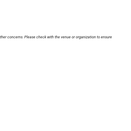
other concerns. Please check with the venue or organization to ensure