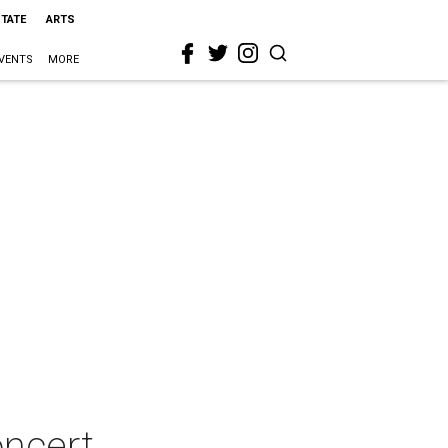
STATE
ARTS
VENTS
MORE
ncert