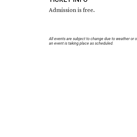
Admission is free.
All events are subject to change due to weather or 
an event is taking place as scheduled.