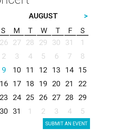
AUGUST
>
S
M
T
W
T
F
S
26
27
28
29
30
31
1
2
3
4
5
6
7
8
9
10
11
12
13
14
15
16
17
18
19
20
21
22
23
24
25
26
27
28
29
30
31
1
2
3
4
5
SUBMIT AN EVENT