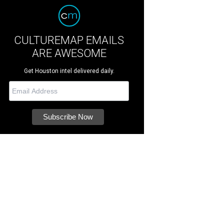
CULTUREMAP EMAILS
ARE AWESOME
Get Houston intel delivered daily.