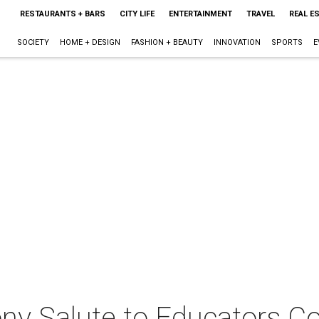
RESTAURANTS + BARS
CITY LIFE
ENTERTAINMENT
TRAVEL
REAL E
SOCIETY
HOME + DESIGN
FASHION + BEAUTY
INNOVATION
SPORTS
E
y Salute to Educators Co