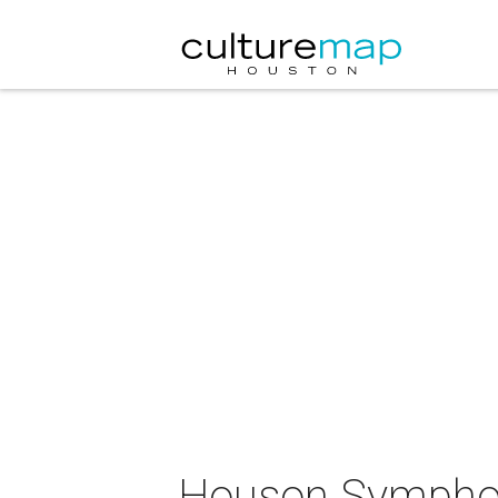
Houson Symphon