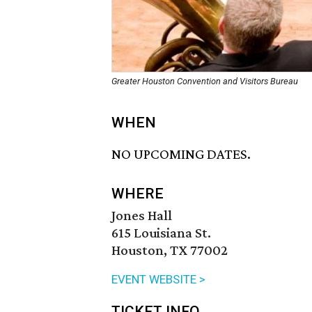
Greater Houston Convention and Visitors Bureau
WHEN
NO UPCOMING DATES.
WHERE
Jones Hall
615 Louisiana St.
Houston, TX 77002
EVENT WEBSITE >
TICKET INFO