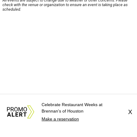
All events are subject to change due to weather or other concerns. Please
check with the venue or organization to ensure an event is taking place as
scheduled.
Celebrate Restaurant Weeks at
Brennan's of Houston
X
Make a reservation
About Us
News Tips
Submit an Event
Submit a Charity
Advertise with Us
Jobs
Terms & Conditions
Privacy Policy