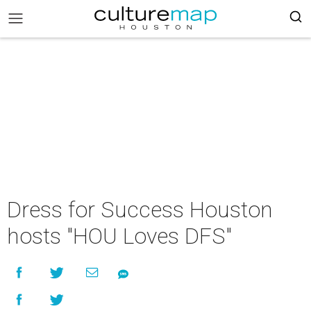
Dress for Success Houston
hosts "HOU Loves DFS"