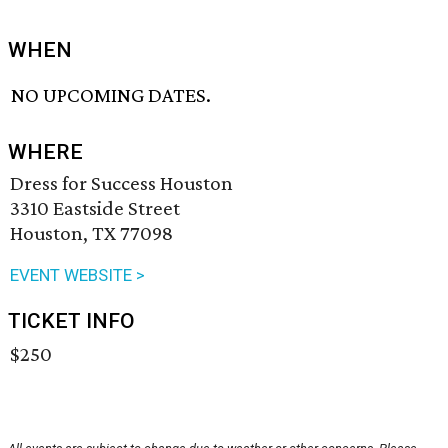
WHEN
NO UPCOMING DATES.
WHERE
Dress for Success Houston
3310 Eastside Street
Houston, TX 77098
EVENT WEBSITE >
TICKET INFO
$250