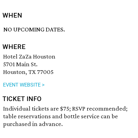
WHEN
NO UPCOMING DATES.
WHERE
Hotel ZaZa Houston
5701 Main St.
Houston, TX 77005
EVENT WEBSITE >
TICKET INFO
Individual tickets are $75; RSVP recommended;
table reservations and bottle service can be
purchased in advance.