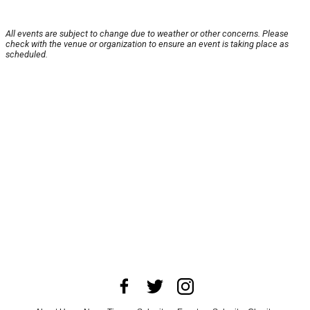
All events are subject to change due to weather or other concerns. Please
check with the venue or organization to ensure an event is taking place as
scheduled.