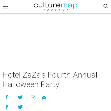
Hotel ZaZa's Fourth Annual
Halloween Party