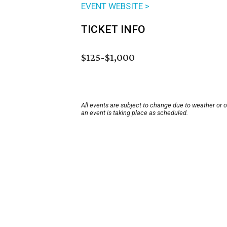
EVENT WEBSITE >
TICKET INFO
$125-$1,000
All events are subject to change due to weather or 
an event is taking place as scheduled.