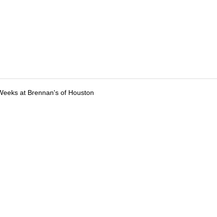
Weeks at Brennan's of Houston
tions
Submit an Event
Submit a Charity
Advertise with Us
Jobs
Ter
©
2026
CultureMap LLC. All Rights Reserved.