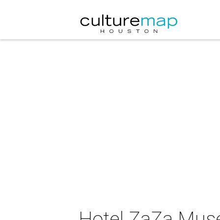
Hotel ZaZa Muse