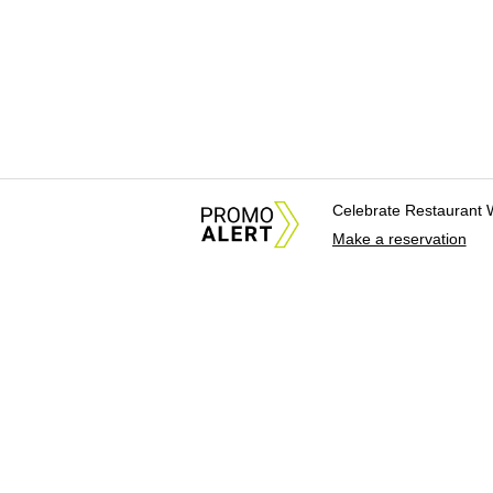
Celebrate Restaurant 
Make a reservation
About Us
News Tips & Sugges