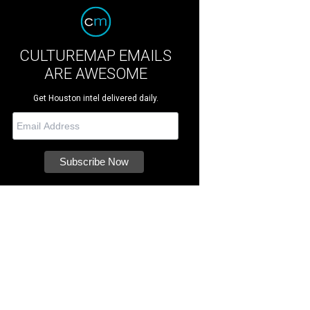
CULTUREMAP EMAILS
ARE AWESOME
Get Houston intel delivered daily.