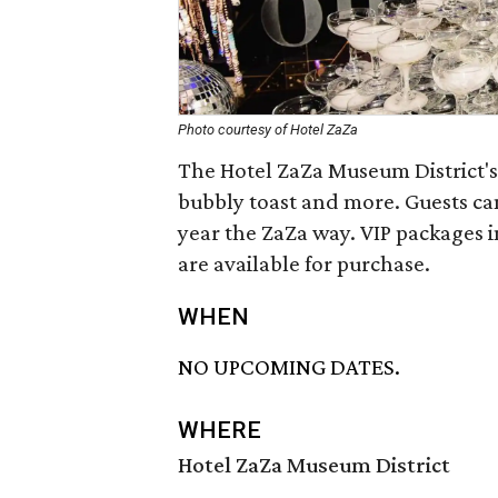
Photo courtesy of Hotel ZaZa
The Hotel ZaZa Museum District's 
bubbly toast and more. Guests ca
year the ZaZa way. VIP packages i
are available for purchase.
WHEN
NO UPCOMING DATES.
WHERE
Hotel ZaZa Museum District