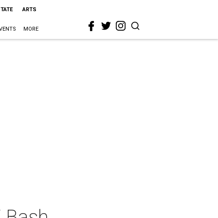
STATE
ARTS
VENTS
MORE
E Bash