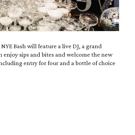
NYE Bash will feature a live DJ, a grand
n enjoy sips and bites and welcome the new
ncluding entry for four and a bottle of choice