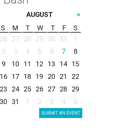
AUGUST
>
S
M
T
W
T
F
S
26
27
28
29
30
31
1
2
3
4
5
6
7
8
9
10
11
12
13
14
15
16
17
18
19
20
21
22
23
24
25
26
27
28
29
30
31
1
2
3
4
5
SUBMIT AN EVENT