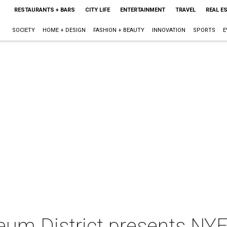
RESTAURANTS + BARS
CITY LIFE
ENTERTAINMENT
TRAVEL
REAL E
SOCIETY
HOME + DESIGN
FASHION + BEAUTY
INNOVATION
SPORTS
E
um District presents NY