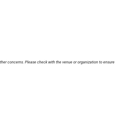
other concerns. Please check with the venue or organization to ensure