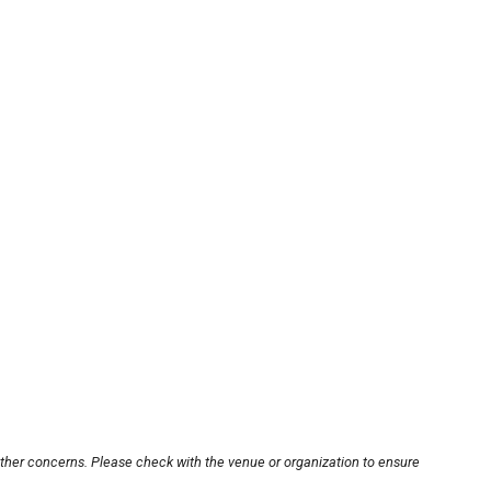
other concerns. Please check with the venue or organization to ensure