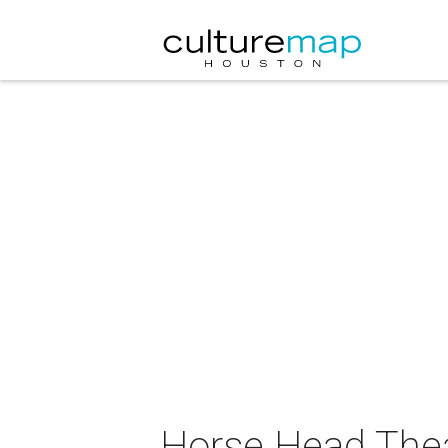
Horse Head The