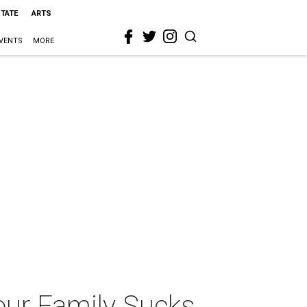
STATE
ARTS
VENTS
MORE
ur Family Sucks