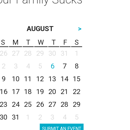
AUGUST
>
S
M
T
W
T
F
S
26
27
28
29
30
31
1
2
3
4
5
6
7
8
9
10
11
12
13
14
15
16
17
18
19
20
21
22
23
24
25
26
27
28
29
30
31
1
2
3
4
5
SUBMIT AN EVENT