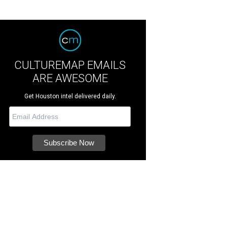
CULTUREMAP EMAILS
ARE AWESOME
Get Houston intel delivered daily.