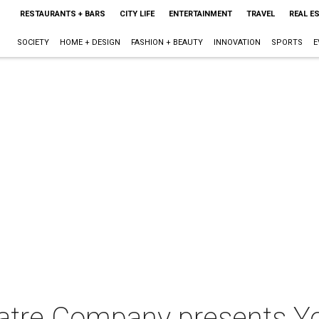
RESTAURANTS + BARS
CITY LIFE
ENTERTAINMENT
TRAVEL
REAL E
SOCIETY
HOME + DESIGN
FASHION + BEAUTY
INNOVATION
SPORTS
E
atre Company presents Yo