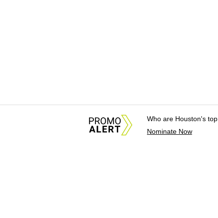
Who are Houston's top
Nominate Now
About Us
News Tips & Sugges