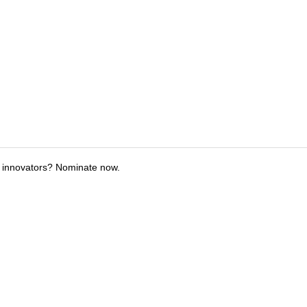
 innovators? Nominate now.
tions
Submit an Event
Submit a Charity
Advertise with Us
Jobs
Ter
©
2026
CultureMap LLC. All Rights Reserved.