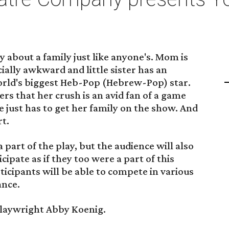
y about a family just like anyone's. Mom is
ocially awkward and little sister has an
orld's biggest Heb-Pop (Hebrew-Pop) star.
rs that her crush is an avid fan of a game
he just has to get her family on the show. And
rt.
part of the play, but the audience will also
cipate as if they too were a part of this
ticipants will be able to compete in various
ance.
playwright Abby Koenig.