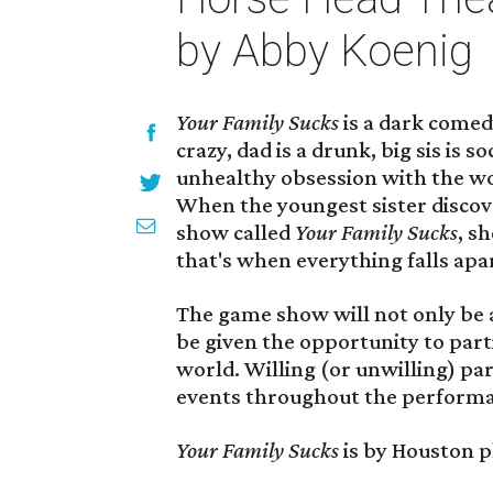
by Abby Koenig
Your Family Sucks
is a dark comed
crazy, dad is a drunk, big sis is s
unhealthy obsession with the w
When the youngest sister discove
show called
Your Family Sucks
, s
that's when everything falls apa
The game show will not only be a 
be given the opportunity to parti
world. Willing (or unwilling) par
events throughout the perform
Your Family Sucks
is by Houston 