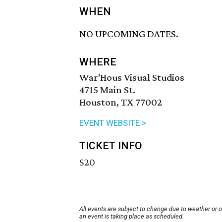
WHEN
NO UPCOMING DATES.
WHERE
War'Hous Visual Studios
4715 Main St.
Houston, TX 77002
EVENT WEBSITE >
TICKET INFO
$20
All events are subject to change due to weather or 
an event is taking place as scheduled.