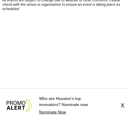
All events are subject to change due to weather or other concerns. Please
check with the venue or organization to ensure an event is taking place as
scheduled.
Who are Houston's top
innovators? Nominate now.
X
Nominate Now
About Us
News Tips
Submit an Event
Submit a Charity
Advertise with Us
Jobs
Terms & Conditions
Privacy Policy