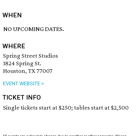
WHEN
NO UPCOMING DATES.
WHERE
Spring Street Studios
1824 Spring St.
Houston, TX 77007
EVENT WEBSITE >
TICKET INFO
Single tickets start at $250; tables start at $2,500