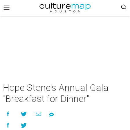
Hope Stone's Annual Gala
"Breakfast for Dinner"