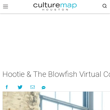
Hootie & The Blowfish Virtual C