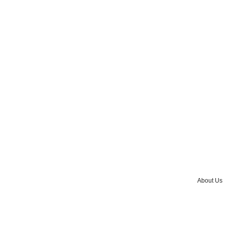
About Us
Advertise w