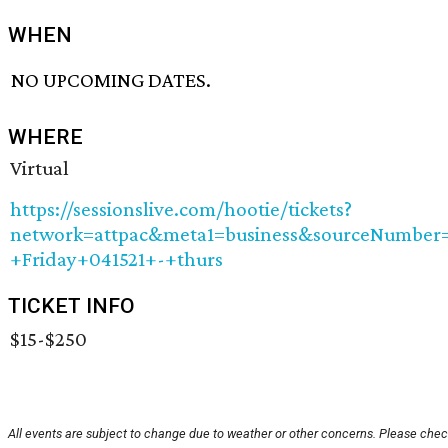
WHEN
NO UPCOMING DATES.
WHERE
Virtual
https://sessionslive.com/hootie/tickets?
network=attpac&meta1=business&sourceNumbe
+Friday+041521+-+thurs
TICKET INFO
$15-$250
All events are subject to change due to weather or other concerns. Please check