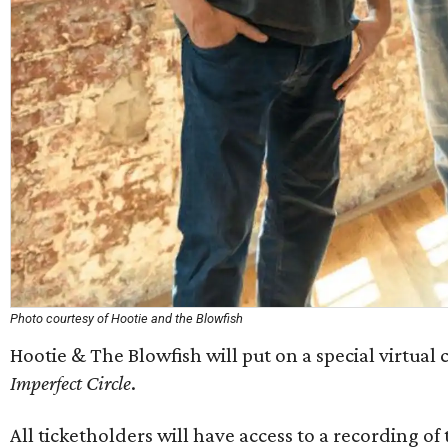
Photo courtesy of Hootie and the Blowfish
Hootie & The Blowfish will put on a special virtual 
Imperfect Circle
.
All ticketholders will have access to a recording o