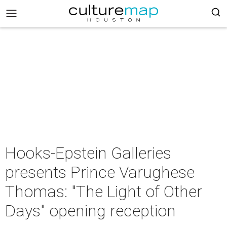
Hooks-Epstein Galleries
presents Prince Varughese
Thomas: "The Light of Other
Days" opening reception