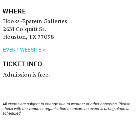
WHERE
Hooks-Epstein Galleries
2631 Colquitt St.
Houston, TX 77098
EVENT WEBSITE >
TICKET INFO
Admission is free.
All events are subject to change due to weather or other concerns. Please
check with the venue or organization to ensure an event is taking place as
scheduled.