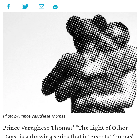
Photo by Prince Varughese Thomas
Prince Varughese Thomas’ "The Light of Other
Days" is a drawing series that intersects Thomas’