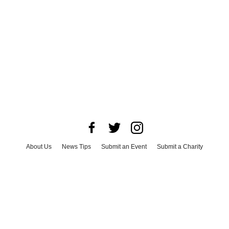
About Us
News Tips
Submit an Event
Submit a Charity
Advertise with Us
Jobs
Terms & Conditions
Privacy Policy
©
2026
CultureMap LLC. All Rights Reserved.