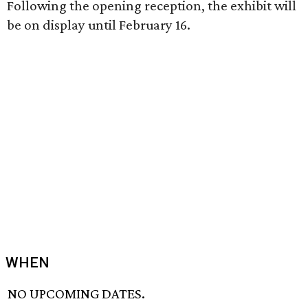
Following the opening reception, the exhibit will
be on display until February 16.
WHEN
NO UPCOMING DATES.