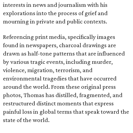
interests in news and journalism with his
explorations into the process of grief and
mourning in private and public contexts.
Referencing print media, specifically images
found in newspapers, charcoal drawings are
drawn as half-tone patterns that are influenced
by various tragic events, including murder,
violence, migration, terrorism, and
environmental tragedies that have occurred
around the world. From these original press
photos, Thomas has distilled, fragmented, and
restructured distinct moments that express
painful loss in global terms that speak toward the
state of the world.