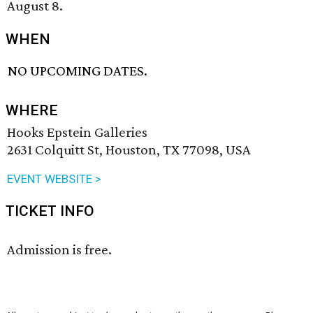
August 8.
WHEN
NO UPCOMING DATES.
WHERE
Hooks Epstein Galleries
2631 Colquitt St, Houston, TX 77098, USA
EVENT WEBSITE >
TICKET INFO
Admission is free.