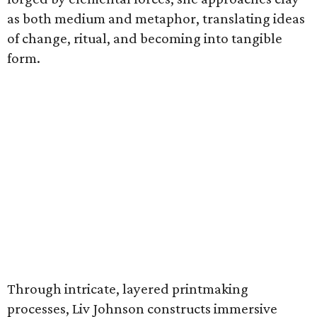
as both medium and metaphor, translating ideas
of change, ritual, and becoming into tangible
form.
Through intricate, layered printmaking
processes, Liv Johnson constructs immersive