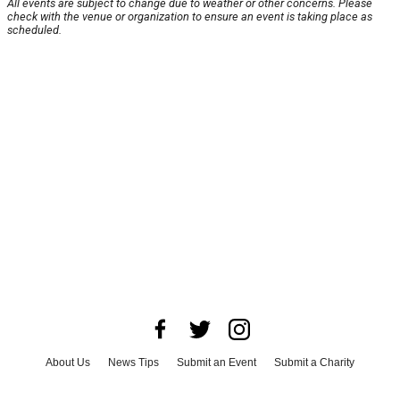
All events are subject to change due to weather or other concerns. Please
check with the venue or organization to ensure an event is taking place as
scheduled.
About Us
News Tips
Submit an Event
Submit a Charity
Advertise with Us
Jobs
Terms & Conditions
Privacy Policy