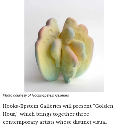
Photo courtesy of Hooks-Epstein Galleries
Hooks-Epstein Galleries will present "Golden
Hour," which brings together three
contemporary artists whose distinct visual