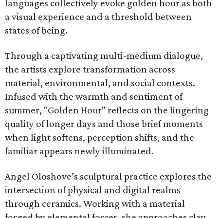
languages collectively evoke golden hour as both
a visual experience and a threshold between
states of being.
Through a captivating multi-medium dialogue,
the artists explore transformation across
material, environmental, and social contexts.
Infused with the warmth and sentiment of
summer, "Golden Hour" reflects on the lingering
quality of longer days and those brief moments
when light softens, perception shifts, and the
familiar appears newly illuminated.
Angel Oloshove’s sculptural practice explores the
intersection of physical and digital realms
through ceramics. Working with a material
forged by elemental forces, she approaches clay