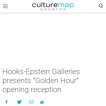
Hooks-Epstein Galleries
presents "Golden Hour"
opening reception