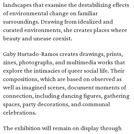
landscapes that examine the destabilizing effects
of environmental change on familiar
surroundings. Drawing from idealized and
curated environments, she creates places where
beauty and unease coexist.
Gaby Hurtado-Ramos creates drawings, prints,
zines, photographs, and multimedia works that
explore the intimacies of queer social life. Their
compositions, which are based on observed as
well as imagined scenes, document moments of
connection, including dancing figures, gathering
spaces, party decorations, and communal
celebrations.
The exhibition will remain on display through