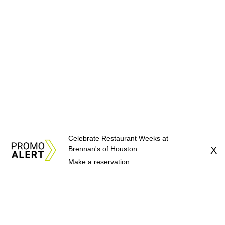
Celebrate Restaurant Weeks at
Brennan's of Houston
X
Make a reservation
About Us
News Tips
Submit an Event
Submit a Charity
Advertise with Us
Jobs
Terms & Conditions
Privacy Policy
©
2026
CultureMap LLC. All Rights Reserved.