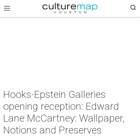
Hooks-Epstein Galleries
opening reception: Edward
Lane McCartney: Wallpaper,
Notions and Preserves