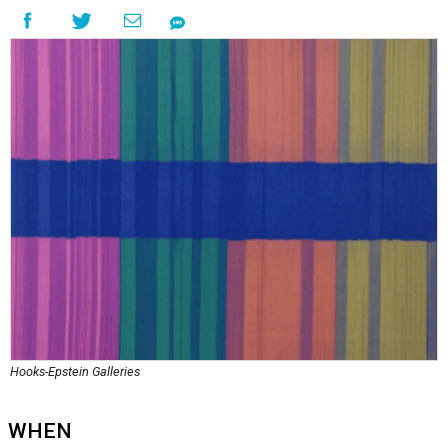
Hooks-Epstein Galleries
WHEN