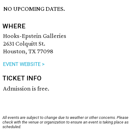
NO UPCOMING DATES.
WHERE
Hooks-Epstein Galleries
2631 Colquitt St.
Houston, TX 77098
EVENT WEBSITE >
TICKET INFO
Admission is free.
All events are subject to change due to weather or other concerns. Please
check with the venue or organization to ensure an event is taking place as
scheduled.