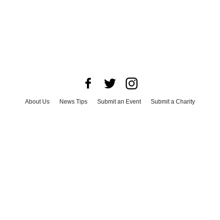
About Us
News Tips
Submit an Event
Submit a Charity
Advertise with Us
Jobs
Terms & Conditions
Privacy Policy
©
2026
CultureMap LLC. All Rights Reserved.