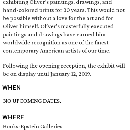
exhibiting Oliver’s paintings, drawings, and
hand-colored prints for 30 years. This would not
be possible without a love for the art and for
Oliver himself. Oliver’s masterfully executed
paintings and drawings have earned him
worldwide recognition as one of the finest
contemporary American artists of our time.
Following the opening reception, the exhibit will
be on display until January 12, 2019.
WHEN
NO UPCOMING DATES.
WHERE
Hooks-Epstein Galleries