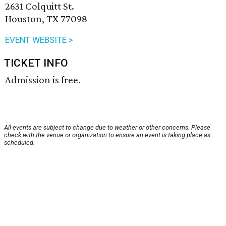
2631 Colquitt St.
Houston, TX 77098
EVENT WEBSITE >
TICKET INFO
Admission is free.
All events are subject to change due to weather or other concerns. Please
check with the venue or organization to ensure an event is taking place as
scheduled.