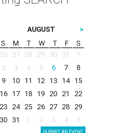
AUGUST
>
S
M
T
W
T
F
S
26
27
28
29
30
31
1
2
3
4
5
6
7
8
9
10
11
12
13
14
15
16
17
18
19
20
21
22
23
24
25
26
27
28
29
30
31
1
2
3
4
5
SUBMIT AN EVENT