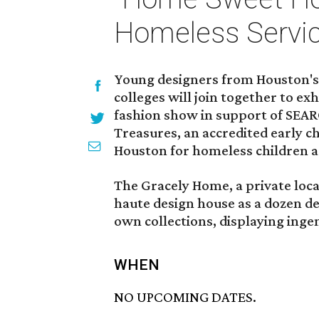
Homeless Servi
Young designers from Houston's 
colleges will join together to e
fashion show in support of SEAR
Treasures, an accredited early 
Houston for homeless children a
The Gracely Home, a private loca
haute design house as a dozen de
own collections, displaying ingen
WHEN
NO UPCOMING DATES.