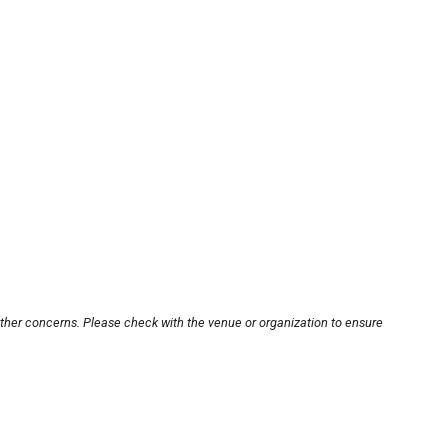
other concerns. Please check with the venue or organization to ensure