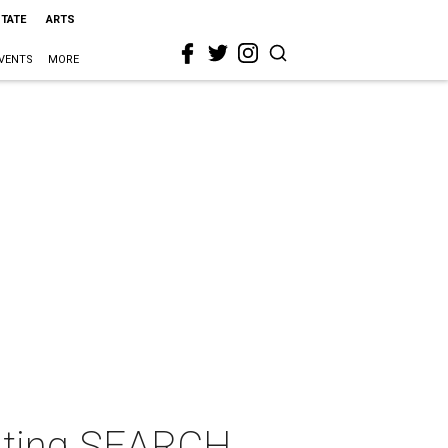
STATE
ARTS
VENTS
MORE
iting SEARCH