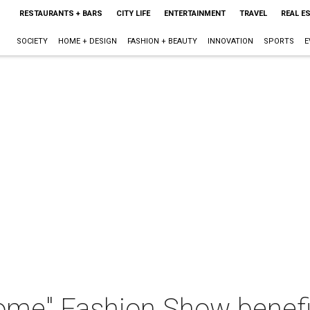
RESTAURANTS + BARS
CITY LIFE
ENTERTAINMENT
TRAVEL
REAL E
SOCIETY
HOME + DESIGN
FASHION + BEAUTY
INNOVATION
SPORTS
E
me" Fashion Show benef