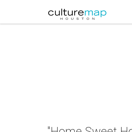
"Home Sweet Ho