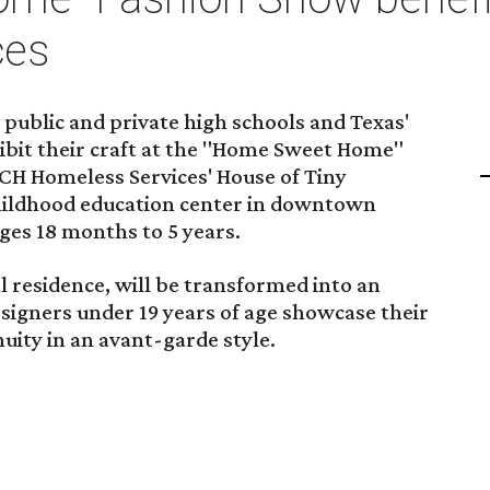
ces
public and private high schools and Texas'
xhibit their craft at the "Home Sweet Home"
CH Homeless Services' House of Tiny
childhood education center in downtown
ges 18 months to 5 years.
l residence, will be transformed into an
signers under 19 years of age showcase their
uity in an avant-garde style.