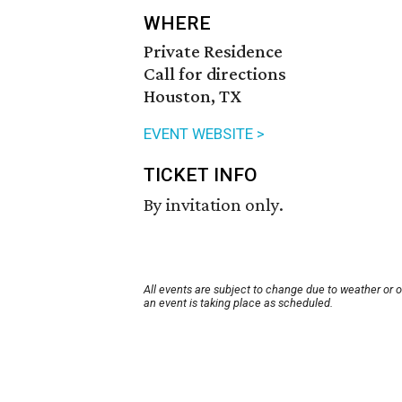
WHERE
Private Residence
Call for directions
Houston, TX
EVENT WEBSITE >
TICKET INFO
By invitation only.
All events are subject to change due to weather or 
an event is taking place as scheduled.