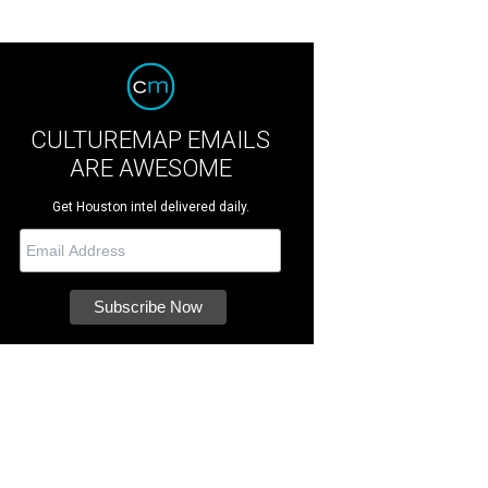
CULTUREMAP EMAILS
ARE AWESOME
Get Houston intel delivered daily.